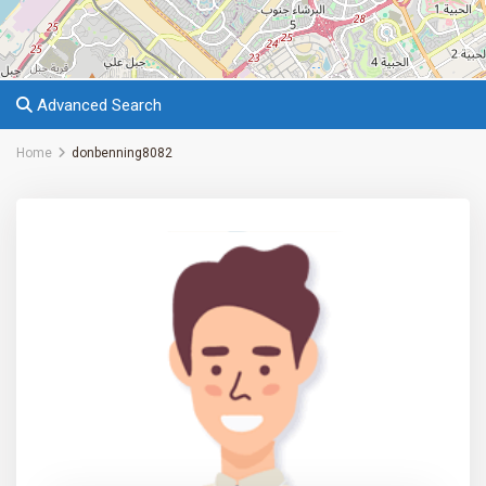
Advanced Search
Home
donbenning8082