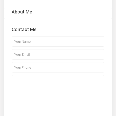
About Me
Contact Me