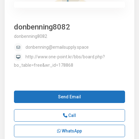
donbenning8082
donbenning8082
donbenning@emailsupply.space
http://www.one-point.kr/bbs/board.php?
bo_table=free&wr_id=178868
Send Email
Call
WhatsApp