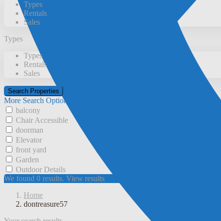
Types
Rentals
Sales
Types
Types
Rentals
Sales
More Search Options
balcony
Chair Accessible
doorman
Elevator
front yard
Garden
Outdoor Details
We found
0
results.
View results
Home
dontreasure57
Your search results