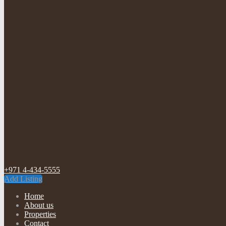
+971 4-434-5555
Add Listing
Home
About us
Properties
Contact