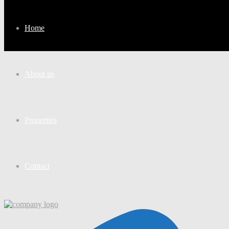
Home
About us
Properties
Contact