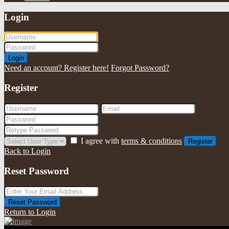
Login
Login
Need an account? Register here!
Forgot Password?
Register
I agree with
terms & conditions
Register
Back to Login
Reset Password
Reset Password
Return to Login