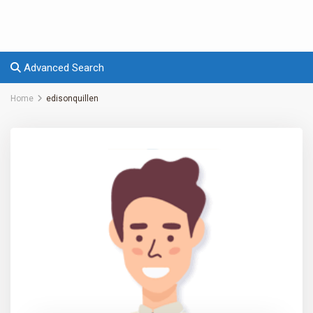
Advanced Search
Home
edisonquillen