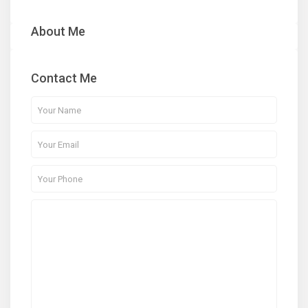
About Me
Contact Me