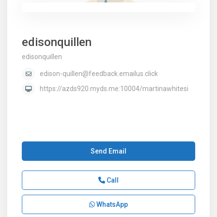
edisonquillen
edisonquillen
edison-quillen@feedback.emailus.click
https://azds920.myds.me:10004/martinawhitesi
Send Email
Call
WhatsApp