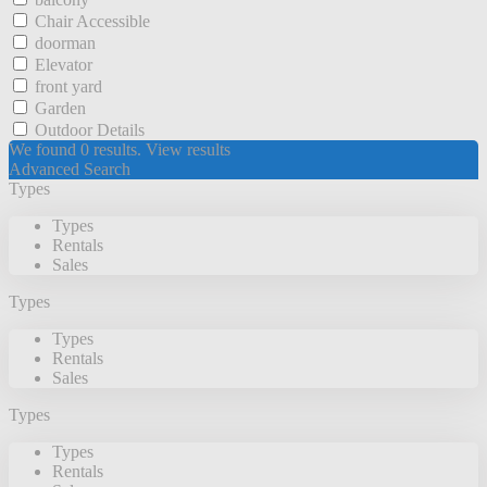
Chair Accessible
doorman
Elevator
front yard
Garden
Outdoor Details
We found
0
results.
View results
Advanced Search
Types
Types
Rentals
Sales
Types
Types
Rentals
Sales
Types
Types
Rentals