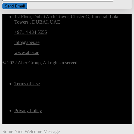
1st Floor, Dubai Arch Tower, Cluster G, Jumeirah Lake
Towers , DUBAI, UAE
+971 4 434 5555
info@aber.ae
www.aber.ae
© 2022 Aber Group, All rights reserved.
Terms of Use
Privacy Policy
Some Nice Welcome Message