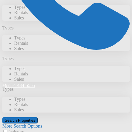
Types
Rentals
Sales
Types
Types
Rentals
Sales
Types
Types
Rentals
Sales
+971 4-434-5555
Types
Types
Rentals
Sales
More Search Options
balcony