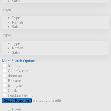
Sales
Types
Types
Rentals
Sales
Types
Types
Rentals
Sales
More Search Options
balcony
Chair Accessible
doorman
Elevator
front yard
Garden
Outdoor Details
we found
0
results
Search Properties
Home