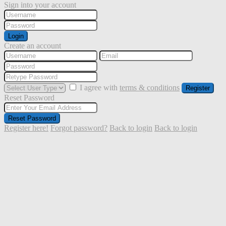
Sign into your account
Login
Create an account
I agree with
terms & conditions
Register
Reset Password
Reset Password
Register here!
Forgot password?
Back to login
Back to login