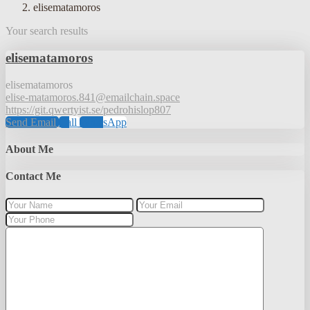
elisematamoros
Your search results
elisematamoros
elisematamoros
elise-matamoros.841@emailchain.space
https://git.qwertyist.se/pedrohislop807
Send Email
Call
WhatsApp
About Me
Contact Me