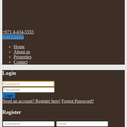
+971 4-434-5555
Add Listing
Home
About us
Properties
Contact
Login
Login
Need an account? Register here!
Forgot Password?
Register