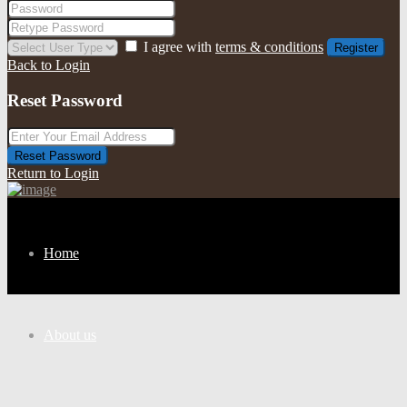
I agree with
terms & conditions
Register
Back to Login
Reset Password
Reset Password
Return to Login
Home
About us