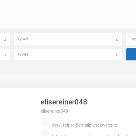
Types
Ty
Types
elisereiner048
elisereiner048
elise_reiner@emailplanet.website