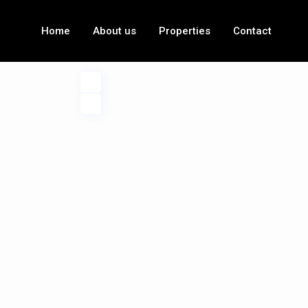
Home
About us
Properties
Contact