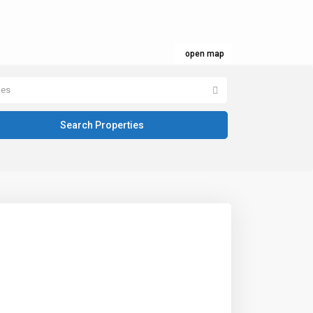
open map
pes