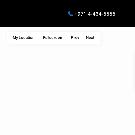
+971 4-434-5555
My Location
Fullscreen
Prev
Next