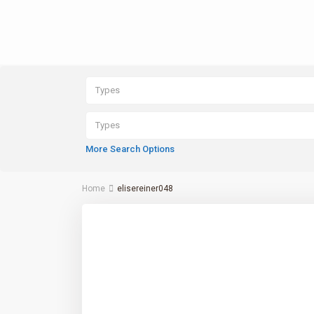
Types
Types
More Search Options
Home
elisereiner048