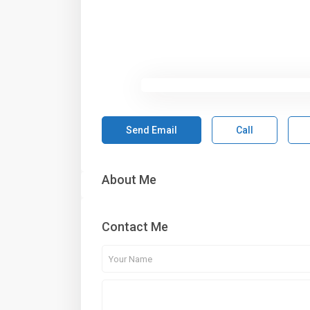
Send Email
Call
About Me
Contact Me