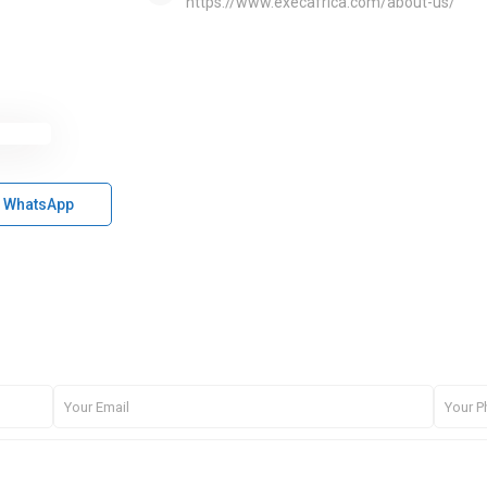
https://www.execafrica.com/about-us/
WhatsApp