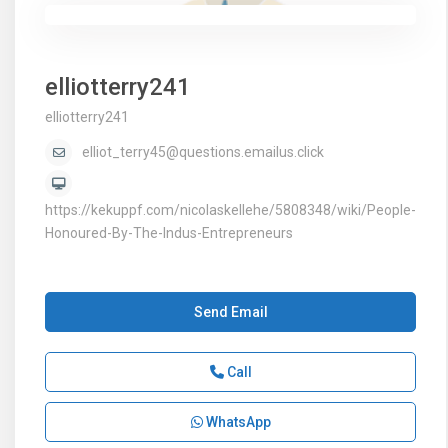
elliotterry241
elliotterry241
elliot_terry45@questions.emailus.click
https://kekuppf.com/nicolaskellehe/5808348/wiki/People-
Honoured-By-The-Indus-Entrepreneurs
Send Email
Call
WhatsApp