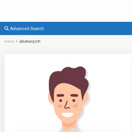
Advanced Search
Home
elliotterry241