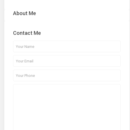
About Me
Contact Me