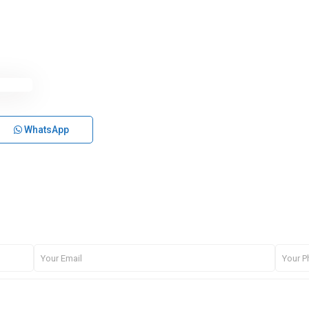
WhatsApp