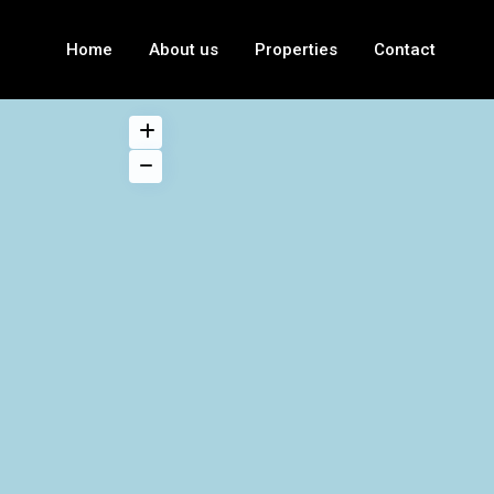
Home
About us
Properties
Contact