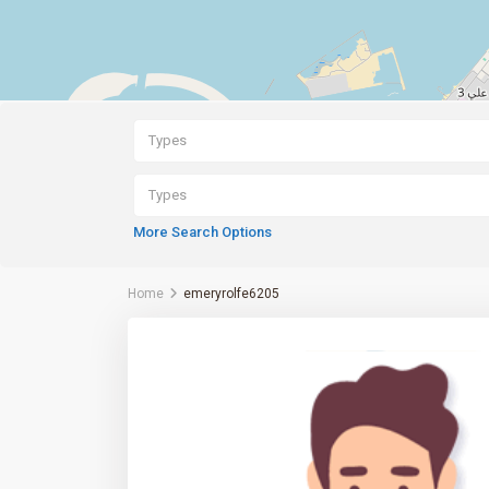
Types
Types
More Search Options
Home
emeryrolfe6205