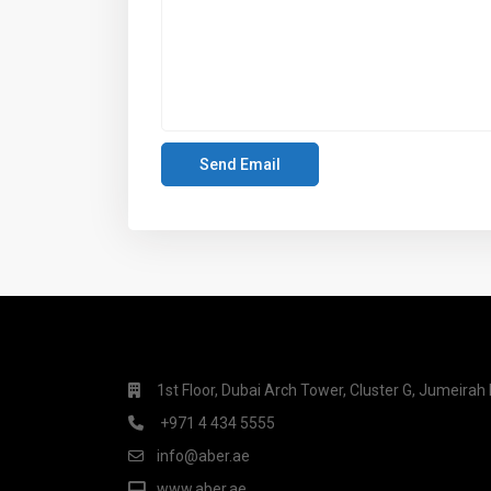
1st Floor, Dubai Arch Tower, Cluster G, Jumeira
+971 4 434 5555
info@aber.ae
www.aber.ae