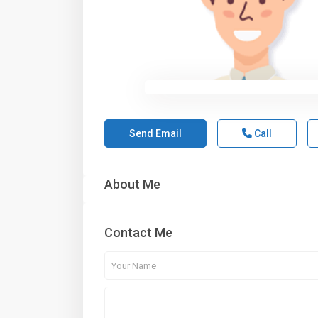
Send Email
Call
About Me
Contact Me