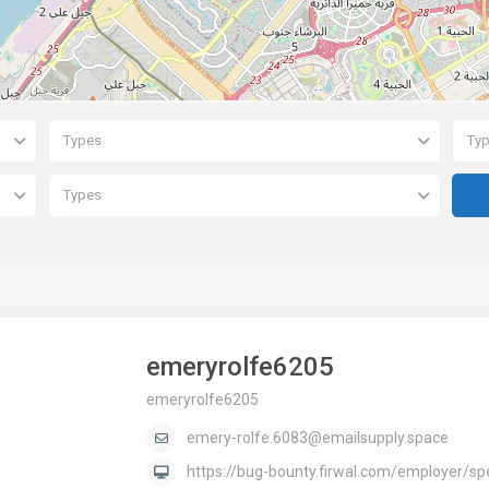
Types
Ty
Types
emeryrolfe6205
emeryrolfe6205
emery-rolfe.6083@emailsupply.space
https://bug-bounty.firwal.com/employer/sp