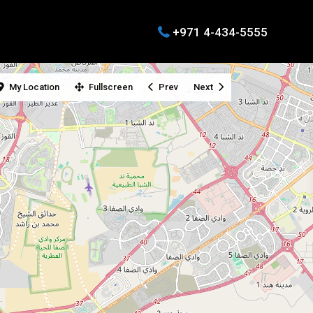
+971 4-434-5555
My Location
Fullscreen
Prev
Next