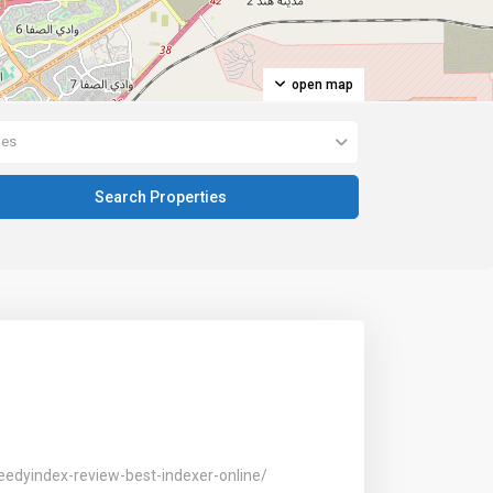
open map
pes
eedyindex-review-best-indexer-online/