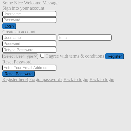
Some Nice Welcome Message
Sign into your account
Login
Create an account
I agree with
terms & conditions
Register
Reset Password
Reset Password
Register here!
Forgot password?
Back to login
Back to login