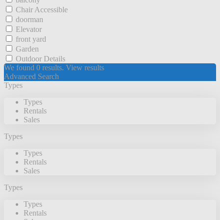
Chair Accessible
doorman
Elevator
front yard
Garden
Outdoor Details
We found
0
results.
View results
Advanced Search
Types
Types
Rentals
Sales
Types
Types
Rentals
Sales
Types
Types
Rentals