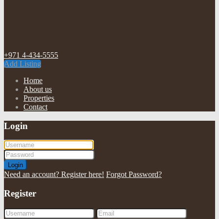
+971 4-434-5555
Add Listing
Home
About us
Properties
Contact
Login
Login
Need an account? Register here!
Forgot Password?
Register