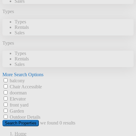
Sales
Types
Types
Rentals
Sales
Types
Types
Rentals
Sales
More Search Options
balcony
Chair Accessible
doorman
Elevator
front yard
Garden
Outdoor Details
we found
0
results
Search Properties
Home