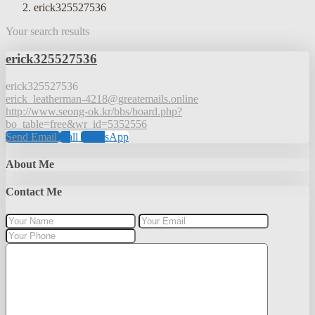
erick325527536
Your search results
erick325527536
erick325527536
erick_leatherman-4218@greatemails.online
http://www.seong-ok.kr/bbs/board.php?
bo_table=free&wr_id=5352556
Send Email
Call
WhatsApp
About Me
Contact Me