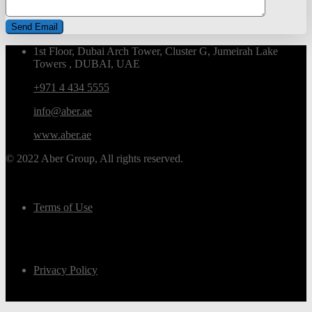
1st Floor, Dubai Arch Tower, Cluster G, Jumeirah Lake
Towers , DUBAI, UAE
+971 4 434 5555
info@aber.ae
www.aber.ae
© 2022 Aber Group, All rights reserved.
Terms of Use
Privacy Policy