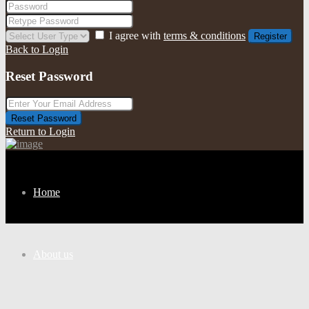
I agree with
terms & conditions
Register
Back to Login
Reset Password
Reset Password
Return to Login
Home
About us