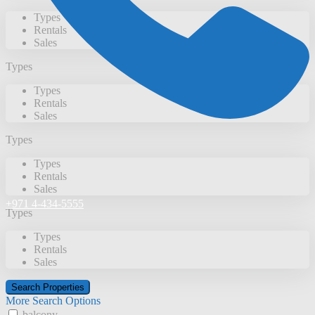
Types
Rentals
Sales
Types
Types
Rentals
Sales
Types
Types
Rentals
Sales
+971 4-434-5555
Types
Types
Rentals
Sales
More Search Options
balcony