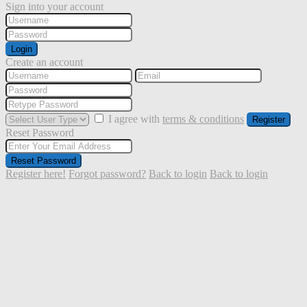
Sign into your account
Login
Create an account
I agree with
terms & conditions
Register
Reset Password
Reset Password
Register here!
Forgot password?
Back to login
Back to login