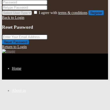
I agree with
terms & conditions
Register
Back to Login
Reset Password
Reset Password
Return to Login
Home
About us