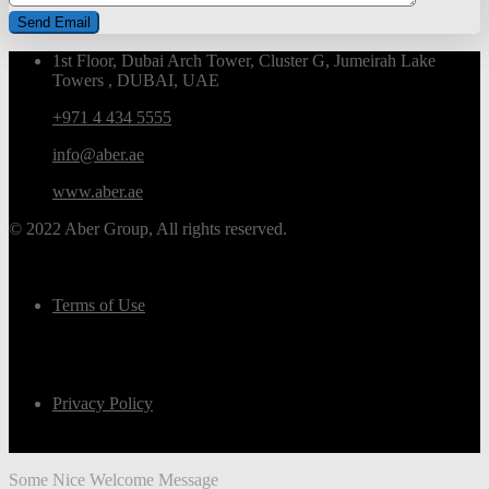
1st Floor, Dubai Arch Tower, Cluster G, Jumeirah Lake
Towers , DUBAI, UAE
+971 4 434 5555
info@aber.ae
www.aber.ae
© 2022 Aber Group, All rights reserved.
Terms of Use
Privacy Policy
Some Nice Welcome Message