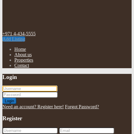
+971 4-434-5555
Add Listing
Home
About us
Properties
Contact
Login
Login
Need an account? Register here!
Forgot Password?
Register