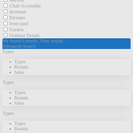
Chair Accessible
doorman
Elevator
front yard
Garden
Outdoor Details
We found
0
results.
View results
Advanced Search
Types
Types
Rentals
Sales
Types
Types
Rentals
Sales
Types
Types
Rentals