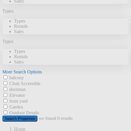
Sales
Types
Types
Rentals
Sales
Types
Types
Rentals
Sales
More Search Options
balcony
Chair Accessible
doorman
Elevator
front yard
Garden
Outdoor Details
we found
0
results
Search Properties
Home