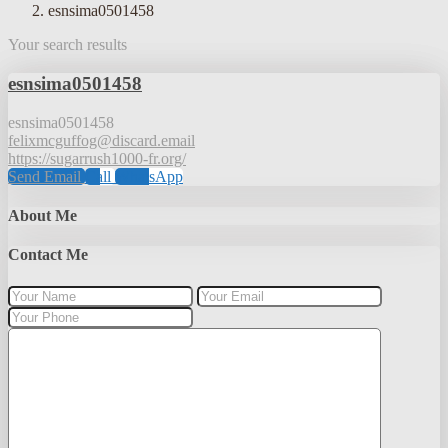
esnsima0501458
Your search results
esnsima0501458
esnsima0501458
felixmcguffog@discard.email
https://sugarrush1000-fr.org/
Send Email
Call
WhatsApp
About Me
Contact Me