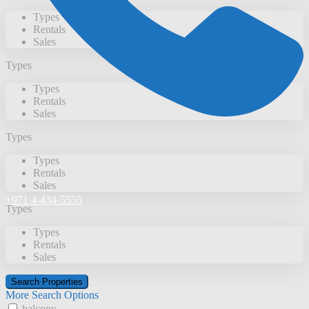
Types
Rentals
Sales
Types
Types
Rentals
Sales
Types
Types
Rentals
Sales
+971 4-434-5555
Types
Types
Rentals
Sales
More Search Options
balcony