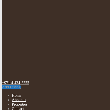
+971 4-434-5555
Add Listing
Home
About us
Properties
Contact