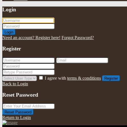
Login
Login
Need an account? Register here!
Forgot Password?
Register
I agree with
terms & conditions
Register
Back to Login
Reset Password
Reset Password
Return to Login