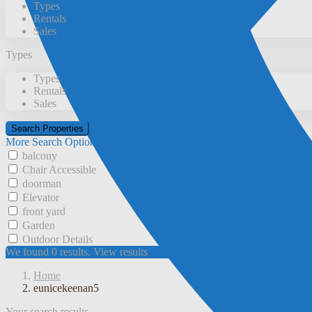
Types
Rentals
Sales
Types
Types
Rentals
Sales
More Search Options
balcony
Chair Accessible
doorman
Elevator
front yard
Garden
Outdoor Details
We found
0
results.
View results
Home
eunicekeenan5
Your search results