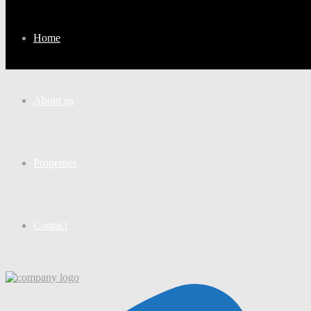
Home
About us
Properties
Contact