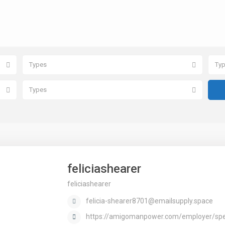
Types
Ty
Types
feliciashearer
feliciashearer
felicia-shearer8701@emailsupply.space
https://amigomanpower.com/employer/spee