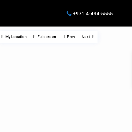
+971 4-434-5555
My Location
Fullscreen
Prev
Next