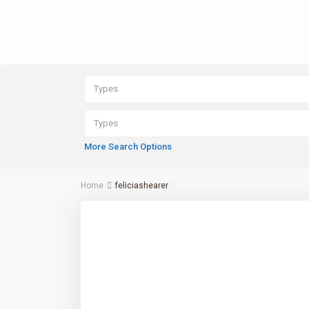
Types
Types
More Search Options
Home
feliciashearer