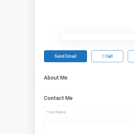
Send Email
Call
About Me
Contact Me