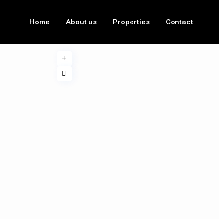
Home
About us
Properties
Contact