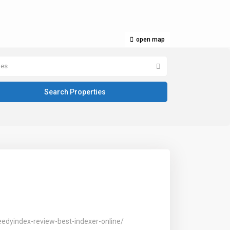
open map
pes
dyindex-review-best-indexer-online/