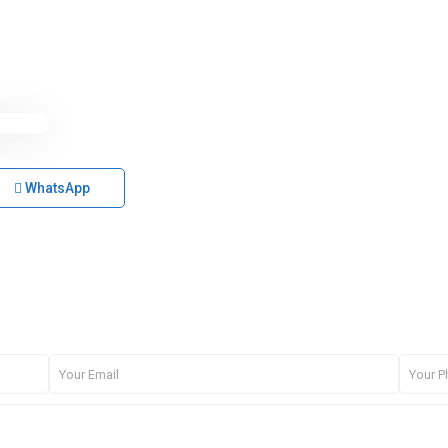
WhatsApp