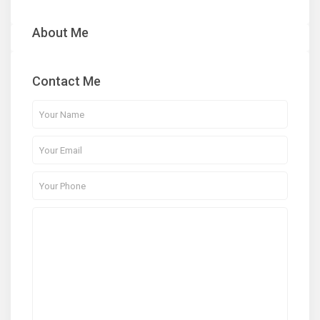
About Me
Contact Me