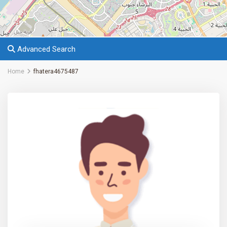
Advanced Search
Home
fhatera4675487