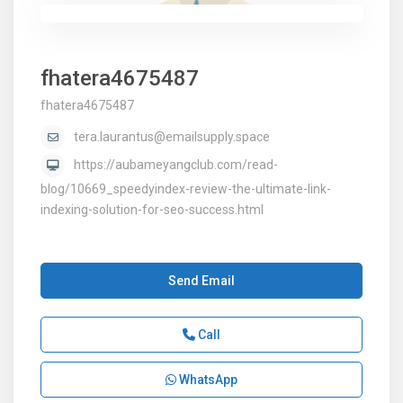
fhatera4675487
fhatera4675487
tera.laurantus@emailsupply.space
https://aubameyangclub.com/read-
blog/10669_speedyindex-review-the-ultimate-link-
indexing-solution-for-seo-success.html
Send Email
Call
WhatsApp