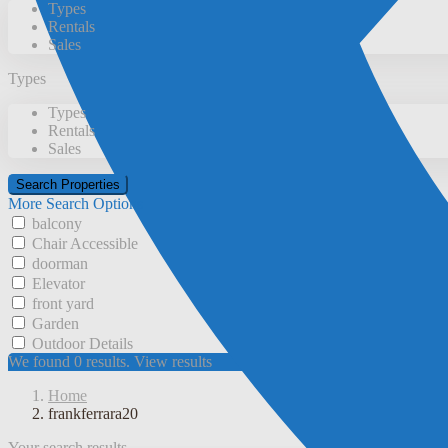
Types
Rentals
Sales
Types
Types
Rentals
Sales
More Search Options
balcony
Chair Accessible
doorman
Elevator
front yard
Garden
Outdoor Details
We found
0
results.
View results
Home
frankferrara20
Your search results