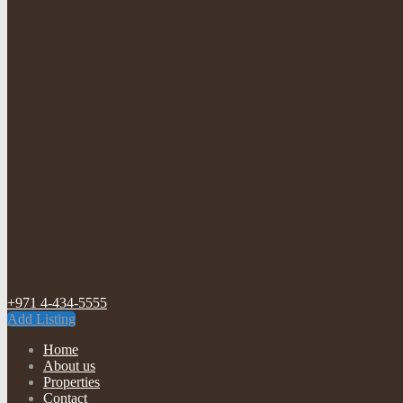
+971 4-434-5555
Add Listing
Home
About us
Properties
Contact