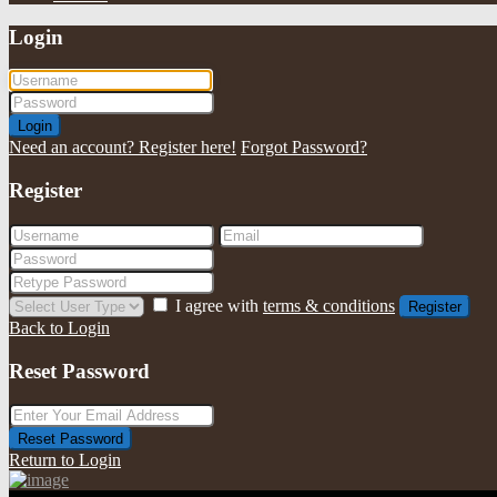
Login
Login
Need an account? Register here!
Forgot Password?
Register
I agree with
terms & conditions
Register
Back to Login
Reset Password
Reset Password
Return to Login