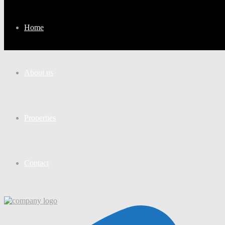
Home
About us
Properties
Contact