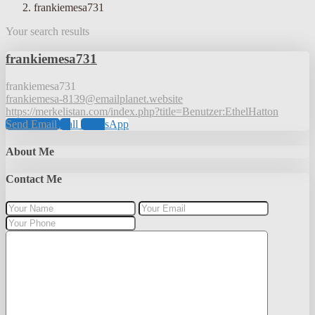
frankiemesa731
Your search results
frankiemesa731
frankiemesa731
frankiemesa-8139@emailplanet.website
https://merkelistan.com/index.php?title=Benutzer:EthelHatton
Send Email
Call
WhatsApp
About Me
Contact Me