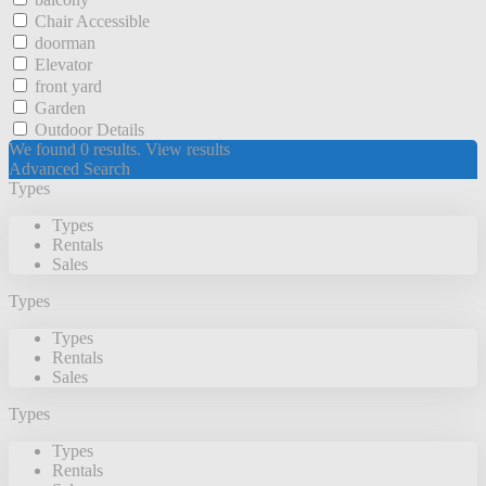
Chair Accessible
doorman
Elevator
front yard
Garden
Outdoor Details
We found
0
results.
View results
Advanced Search
Types
Types
Rentals
Sales
Types
Types
Rentals
Sales
Types
Types
Rentals