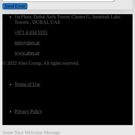
1st Floor, Dubai Arch Tower, Cluster G, Jumeirah Lake
Towers , DUBAI, UAE
+971 4 434 5555
info@aber.ae
www.aber.ae
© 2022 Aber Group, All rights reserved.
Terms of Use
Privacy Policy
Some Nice Welcome Message