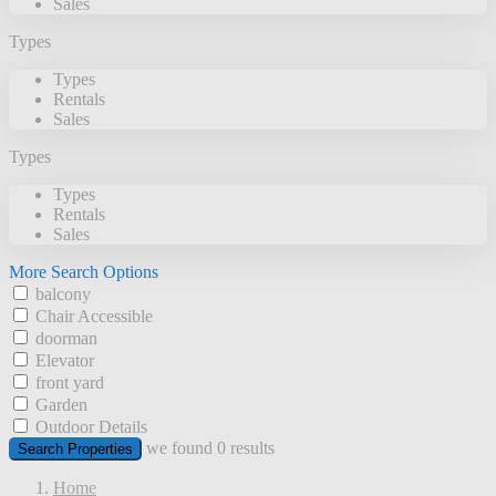
Sales
Types
Types
Rentals
Sales
Types
Types
Rentals
Sales
More Search Options
balcony
Chair Accessible
doorman
Elevator
front yard
Garden
Outdoor Details
we found
0
results
Search Properties
Home