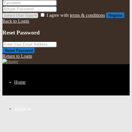
I agree with
terms & conditions
Register
Back to Login
Reset Password
Reset Password
Return to Login
Home
About us