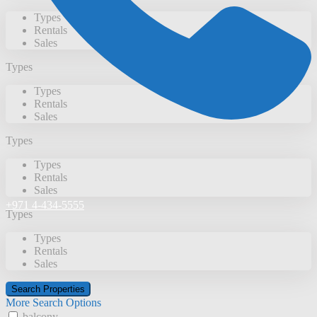
Types
Rentals
Sales
Types
Types
Rentals
Sales
Types
Types
Rentals
Sales
+971 4-434-5555
Types
Types
Rentals
Sales
More Search Options
balcony