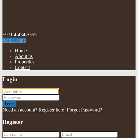
+971 4-434-5555
Add Listing
Home
About us
Properties
Contact
Login
Login
Need an account? Register here!
Forgot Password?
Register