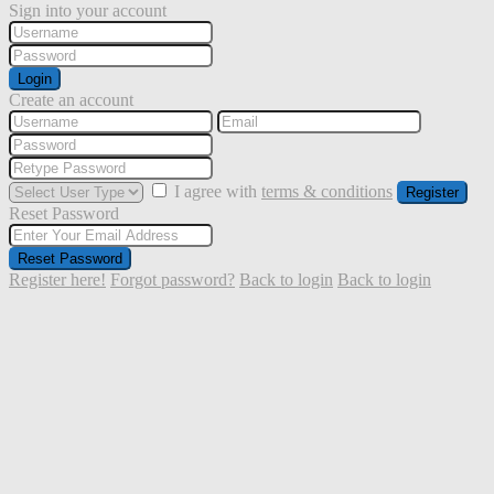
Sign into your account
Login
Create an account
I agree with
terms & conditions
Register
Reset Password
Reset Password
Register here!
Forgot password?
Back to login
Back to login