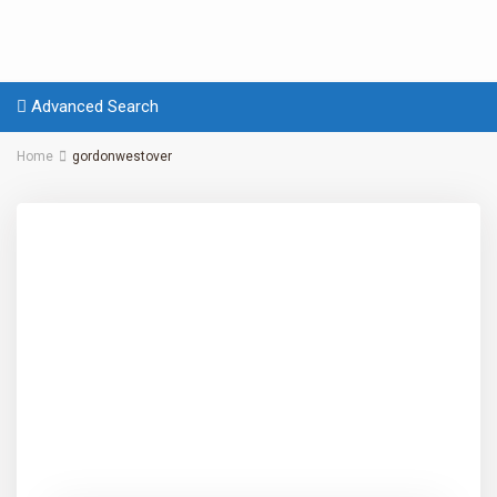
Advanced Search
Home
gordonwestover