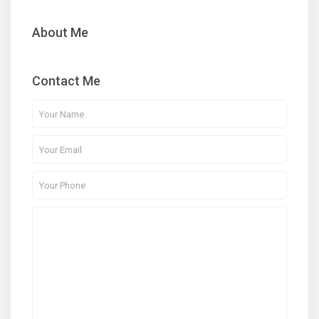
About Me
Contact Me