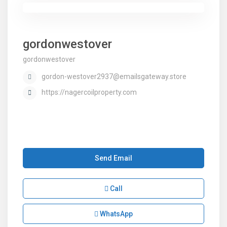
gordonwestover
gordonwestover
gordon-westover2937@emailsgateway.store
https://nagercoilproperty.com
Send Email
Call
WhatsApp