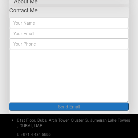
About Me
Contact Me
1st Floor, Dubai Arch Tower, Cluster G, Jumeirah Lake Towers
, DUBAI, UAE
+971 4 434 5555