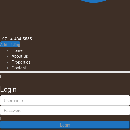
+971 4-434-5555
Add Listing
Home
About us
Properties
Contact
Login
Login