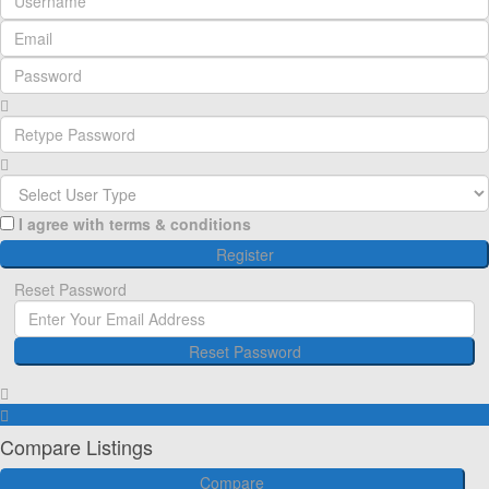
I agree with
terms & conditions
Register
Reset Password
Reset Password
Register here!
Forgot password?
Back to login
Back to login
Compare Listings
Compare