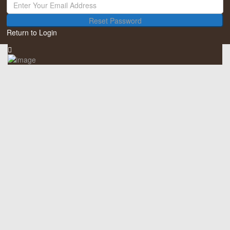
Reset Password
Return to Login