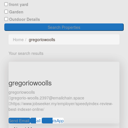
front yard
Garden
Outdoor Details
Search Properties
Home
gregoriowoolls
Your search results
gregoriowoolls
gregoriowoolls
gregorio-woolls.2397@emailchain.space
https://www.jobseeker.my/employer/speedyindex-review-
best-indexer-online/
Send Email
Call
WhatsApp