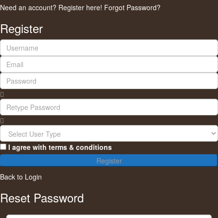
Need an account? Register here!
Forgot Password?
Register
I agree with
terms & conditions
Register
Back to Login
Reset Password