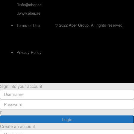
info@aber.ae
www.aber.ae
© 2022 Aber Group, All rights reserved.
Terms of Use
Privacy Policy
Sign into your account
Login
Create an account