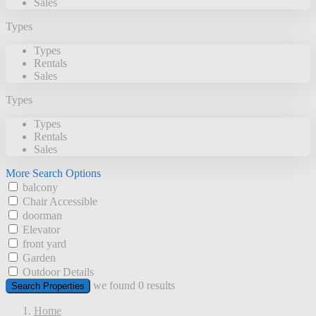
Sales
Types
Types
Rentals
Sales
Types
Types
Rentals
Sales
More Search Options
balcony
Chair Accessible
doorman
Elevator
front yard
Garden
Outdoor Details
we found
0
results
Search Properties
Home