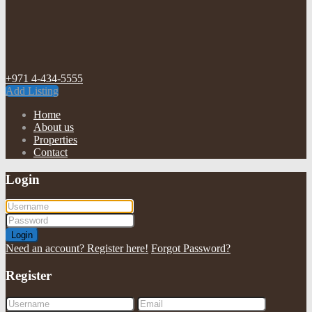
+971 4-434-5555
Add Listing
Home
About us
Properties
Contact
Login
Login
Need an account? Register here!
Forgot Password?
Register