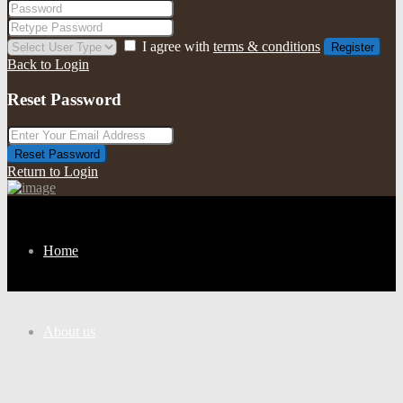
I agree with
terms & conditions
Register
Back to Login
Reset Password
Reset Password
Return to Login
Home
About us