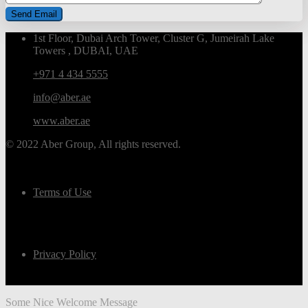
1st Floor, Dubai Arch Tower, Cluster G, Jumeirah Lake
Towers , DUBAI, UAE
+971 4 434 5555
info@aber.ae
www.aber.ae
© 2022 Aber Group, All rights reserved.
Terms of Use
Privacy Policy
Some Nice Welcome Message