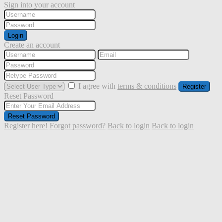
Sign into your account
Login
Create an account
I agree with
terms & conditions
Register
Reset Password
Reset Password
Register here!
Forgot password?
Back to login
Back to login