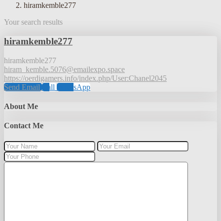
hiramkemble277
Your search results
hiramkemble277
hiramkemble277
hiram_kemble.5076@emailexpo.space
https://oerdigamers.info/index.php/User:Chanel2045
Send Email
Call
WhatsApp
About Me
Contact Me