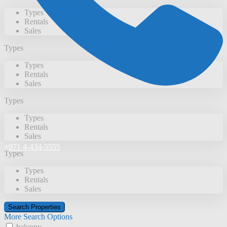
Types
Rentals
Sales
Types
Types
Rentals
Sales
Types
Types
Rentals
Sales
+971 4-434-5555
Types
Types
Rentals
Sales
More Search Options
balcony