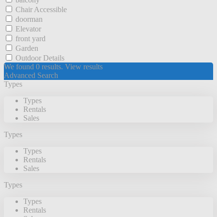
Chair Accessible
doorman
Elevator
front yard
Garden
Outdoor Details
We found
0
results.
View results
Advanced Search
Types
Types
Rentals
Sales
Types
Types
Rentals
Sales
Types
Types
Rentals