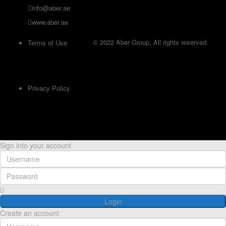
info@aber.ae
www.aber.ae
© 2022 Aber Group, All rights reserved.
Terms of Use
Privacy Policy
Sign into your account
Login
Create an account