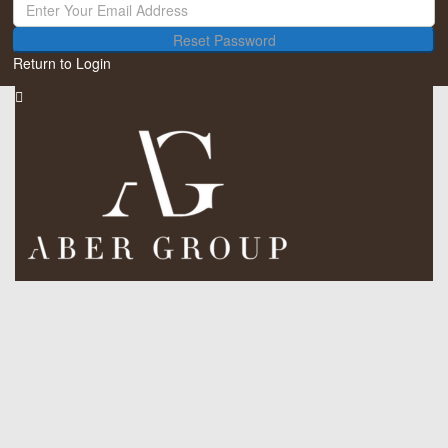
Reset Password
Return to Login