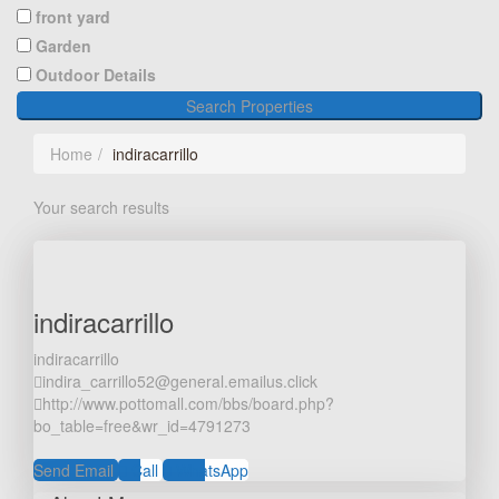
front yard
Garden
Outdoor Details
Search Properties
Home
indiracarrillo
Your search results
indiracarrillo
indiracarrillo
indira_carrillo52@general.emailus.click
http://www.pottomall.com/bbs/board.php?
bo_table=free&wr_id=4791273
Send Email
Call
WhatsApp