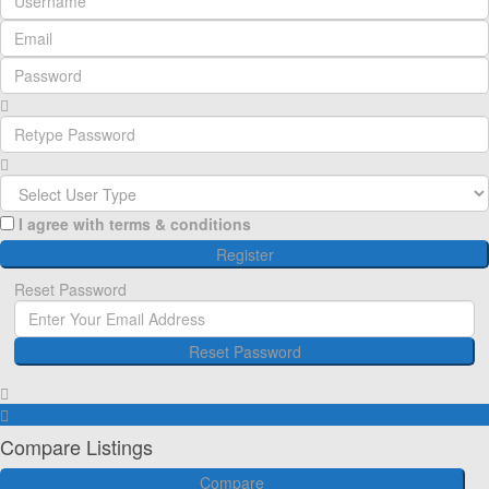
I agree with
terms & conditions
Register
Reset Password
Reset Password
Register here!
Forgot password?
Back to login
Back to login
Compare Listings
Compare