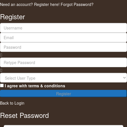
Need an account? Register here!
Forgot Password?
Register
I agree with
terms & conditions
Register
Back to Login
Reset Password