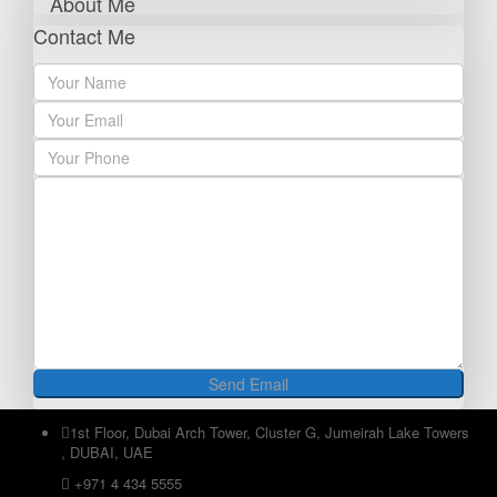
About Me
Contact Me
1st Floor, Dubai Arch Tower, Cluster G, Jumeirah Lake Towers
, DUBAI, UAE
+971 4 434 5555