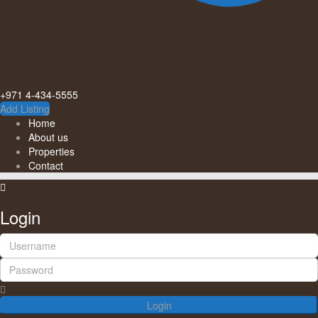
+971 4-434-5555
Add Listing
Home
About us
Properties
Contact
Login
Login