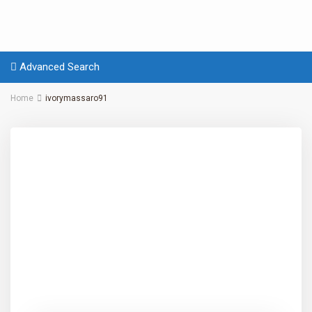
Advanced Search
Home
ivorymassaro91