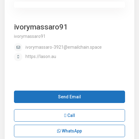
ivorymassaro91
ivorymassaro91
ivorymassaro-3921@emailchain.space
https://lason.au
Send Email
Call
WhatsApp