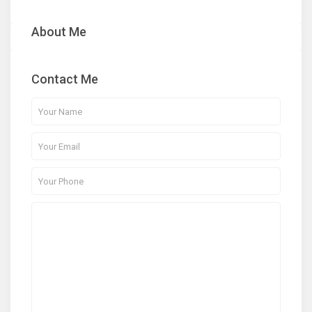
About Me
Contact Me