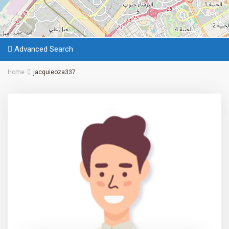
Advanced Search
Home
jacquieoza337