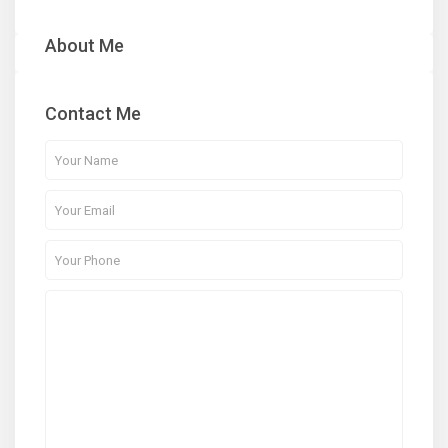
About Me
Contact Me