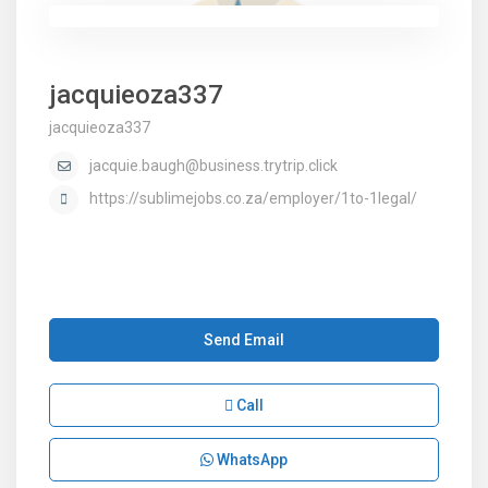
jacquieoza337
jacquieoza337
jacquie.baugh@business.trytrip.click
https://sublimejobs.co.za/employer/1to-1legal/
Send Email
Call
WhatsApp