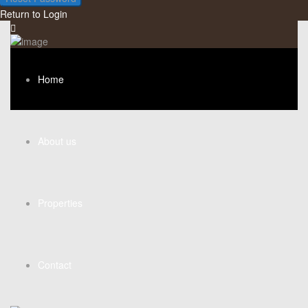
Return to Login
Home
About us
Properties
Contact