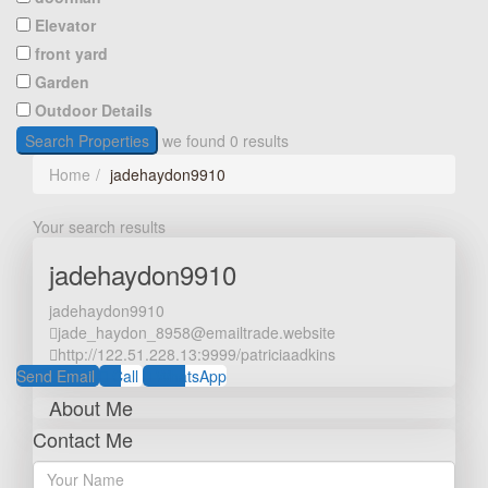
Elevator
front yard
Garden
Outdoor Details
Search Properties
we found
0
results
Home
jadehaydon9910
Your search results
jadehaydon9910
jadehaydon9910
jade_haydon_8958@emailtrade.website
http://122.51.228.13:9999/patriciaadkins
Send Email
Call
WhatsApp
About Me
Contact Me