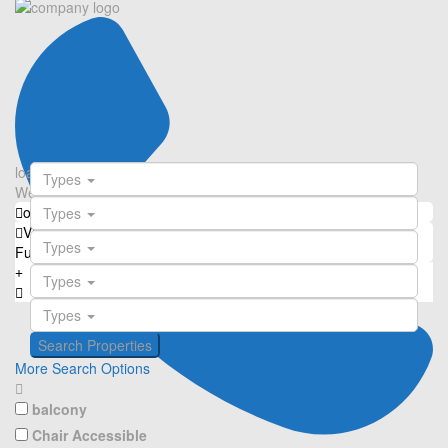
loading...
Types
We didn't find any results
open map
Types
View
Roadmap
Satellite
Hybrid
Terrain
My Location
Types
Fullscreen
Prev
Next
Types
Types
More Search Options
balcony
Chair Accessible