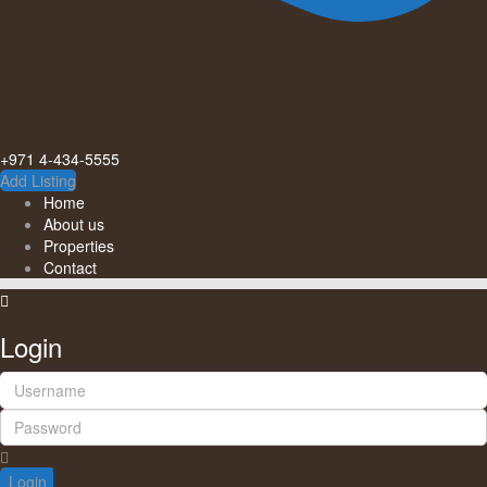
+971 4-434-5555
Add Listing
Home
About us
Properties
Contact
Login
Login