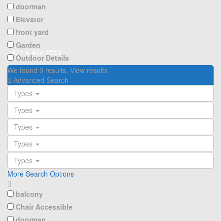
doorman
Elevator
front yard
Garden
+971 4-434-5555
Outdoor Details
We found
0
results.
View results
Advanced Search
Types
Types
Types
Types
Types
More Search Options
balcony
Chair Accessible
doorman