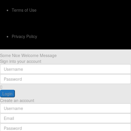
Terms of Use
Privacy Policy
Some Nice Welcome Message
Sign into your account
Login
Create an account