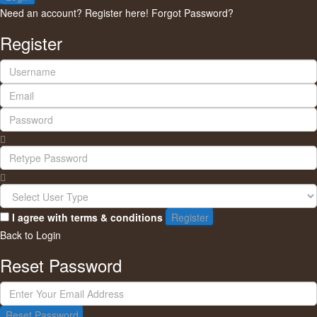
Need an account? Register here!
Forgot Password?
Register
I agree with
terms & conditions
Register
Back to Login
Reset Password
Reset Password