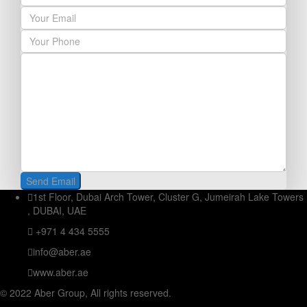
1st Floor, Dubai Arch Tower, Cluster G, Jumeirah Lake Towers
, DUBAI, UAE
+971 4 434 5555
info@aber.ae
www.aber.ae
© 2022 Aber Group, All rights reserved.