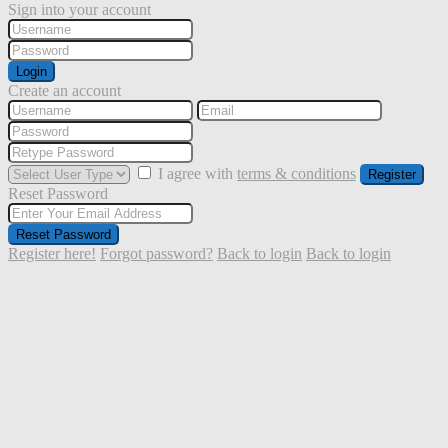
Sign into your account
Login
Create an account
I agree with
terms & conditions
Register
Reset Password
Reset Password
Register here!
Forgot password?
Back to login
Back to login