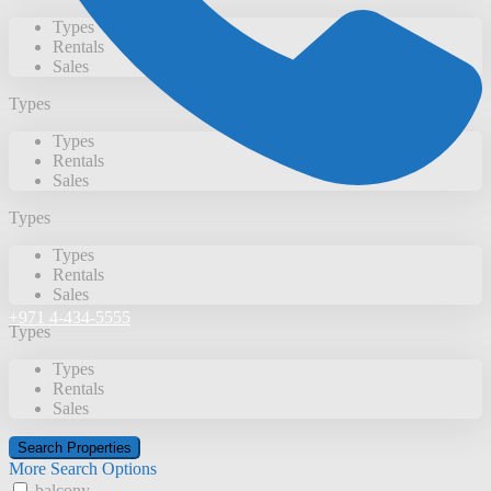
Types
Rentals
Sales
Types
Types
Rentals
Sales
Types
Types
Rentals
Sales
+971 4-434-5555
Types
Types
Rentals
Sales
More Search Options
balcony