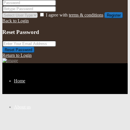
I agree with
terms & conditions
Register
Back to Login
Reset Password
Reset Password
Return to Login
Home
About us