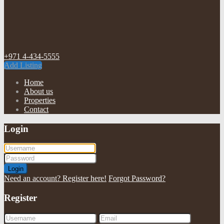
+971 4-434-5555
Add Listing
Home
About us
Properties
Contact
Login
Login
Need an account? Register here!
Forgot Password?
Register