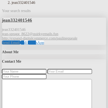
jean332401546
Your search results
jean332401546
jean332401546
jean-spragg_8622@quirkyemails.fun
http://expand-digitalcommerce.com/paulinequeale
Send Email
Call
WhatsApp
About Me
Contact Me