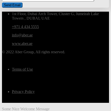
1st Floor, Dubai Arch Tower, Cluster G, Jumeirah Lake
Towers , DUBAI, UAE
+971 4 434 5555
info@aber.ae
www.aber.ae
© 2022 Aber Group, All rights reserved.
Terms of Use
Privacy Policy
Some Nice Welcome Message