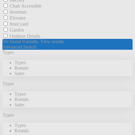
Chair Accessible
doorman
Elevator
front yard
Garden
Outdoor Details
We found
0
results.
View results
Advanced Search
Types
Types
Rentals
Sales
Types
Types
Rentals
Sales
Types
Types
Rentals