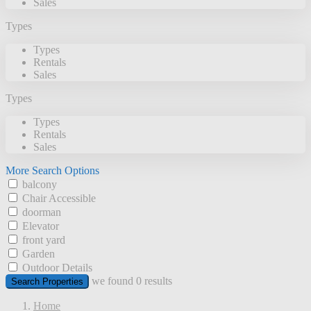
Sales
Types
Types
Rentals
Sales
Types
Types
Rentals
Sales
More Search Options
balcony
Chair Accessible
doorman
Elevator
front yard
Garden
Outdoor Details
we found
0
results
Search Properties
Home