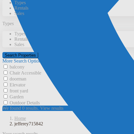
Types
Rentals
Sales
Types
Types
Rentals
Sales
More Search Options
balcony
Chair Accessible
doorman
Elevator
front yard
Garden
Outdoor Details
We found
0
results.
View results
Home
jefferey715842
Your search results