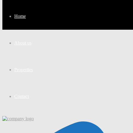
Home
About us
Properties
Contact