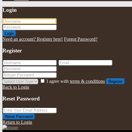
Login
Login
Need an account? Register here!
Forgot Password?
Register
I agree with
terms & conditions
Register
Back to Login
Reset Password
Reset Password
Return to Login