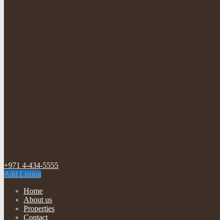
+971 4-434-5555
Add Listing
Home
About us
Properties
Contact