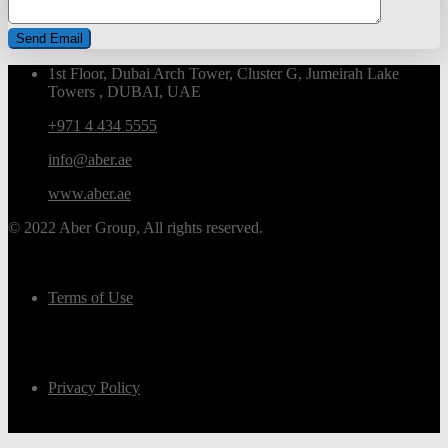
1st Floor, Dubai Arch Tower, Cluster G, Jumeirah Lake
Towers , DUBAI, UAE
+971 4 434 5555
info@aber.ae
www.aber.ae
© 2022 Aber Group, All rights reserved.
Terms of Use
Privacy Policy