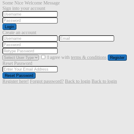
Some Nice Welcome Message
Sign into your account
Login
Create an account
I agree with
terms & conditions
Register
Reset Password
Reset Password
Register here!
Forgot password?
Back to login
Back to login