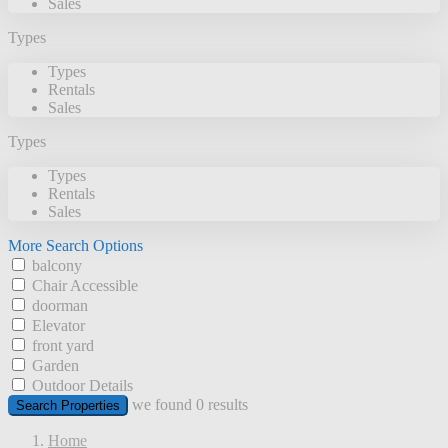
Sales
Types
Types
Rentals
Sales
Types
Types
Rentals
Sales
More Search Options
balcony
Chair Accessible
doorman
Elevator
front yard
Garden
Outdoor Details
we found
0
results
Search Properties
Home