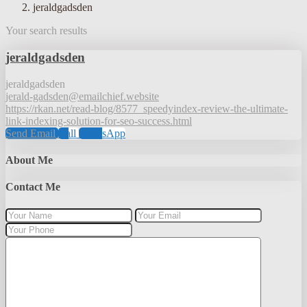
jeraldgadsden
Your search results
jeraldgadsden
jeraldgadsden
jerald-gadsden@emailchief.website
https://rkan.net/read-blog/8577_speedyindex-review-the-ultimate-
link-indexing-solution-for-seo-success.html
Send Email
Call
WhatsApp
About Me
Contact Me