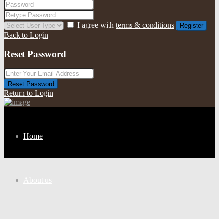
I agree with
terms & conditions
Register
Back to Login
Reset Password
Reset Password
Return to Login
Home
About us