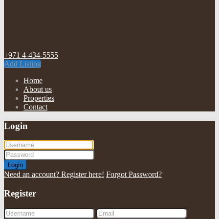
+971 4-434-5555
Add Listing
Home
About us
Properties
Contact
Login
Login
Need an account? Register here!
Forgot Password?
Register