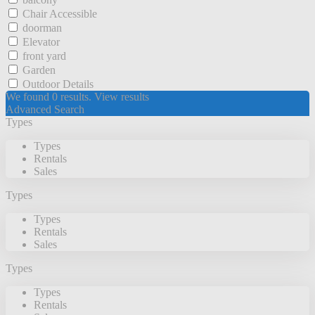
Chair Accessible
doorman
Elevator
front yard
Garden
Outdoor Details
We found
0
results.
View results
Advanced Search
Types
Types
Rentals
Sales
Types
Types
Rentals
Sales
Types
Types
Rentals