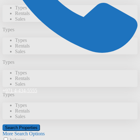
Types
Rentals
Sales
Types
Types
Rentals
Sales
Types
Types
Rentals
Sales
+971 4-434-5555
Types
Types
Rentals
Sales
More Search Options
balcony