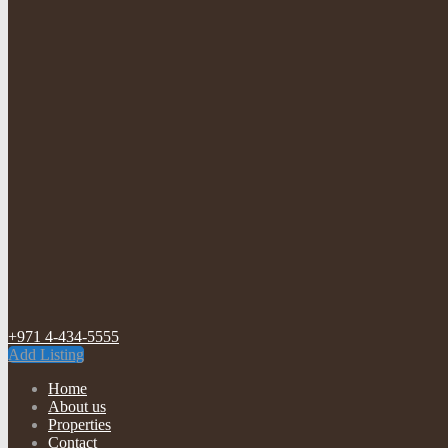
+971 4-434-5555
Add Listing
Home
About us
Properties
Contact