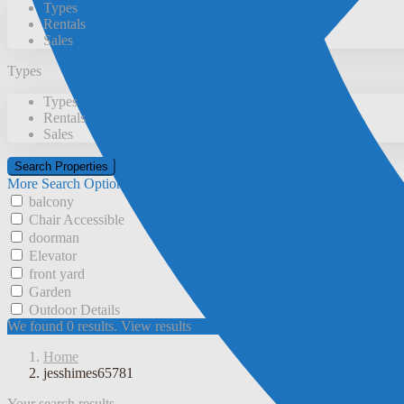
Types
Rentals
Sales
Types
Types
Rentals
Sales
More Search Options
balcony
Chair Accessible
doorman
Elevator
front yard
Garden
Outdoor Details
We found
0
results.
View results
Home
jesshimes65781
Your search results