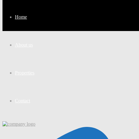
Home
About us
Properties
Contact