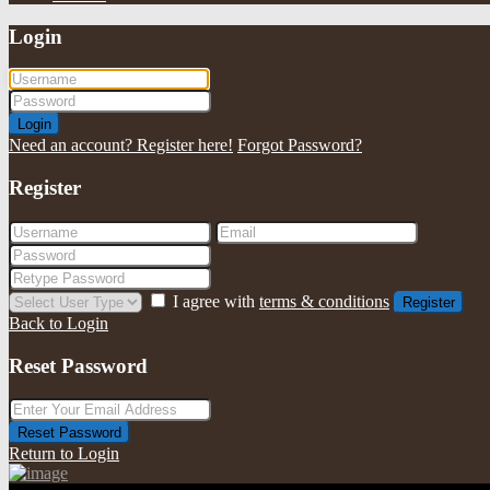
Login
Login
Need an account? Register here!
Forgot Password?
Register
I agree with
terms & conditions
Register
Back to Login
Reset Password
Reset Password
Return to Login