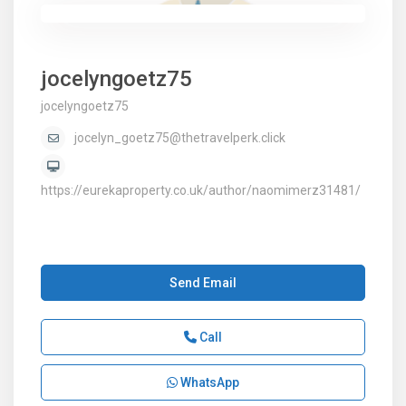
jocelyngoetz75
jocelyngoetz75
jocelyn_goetz75@thetravelperk.click
https://eurekaproperty.co.uk/author/naomimerz31481/
Send Email
Call
WhatsApp