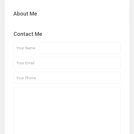
About Me
Contact Me