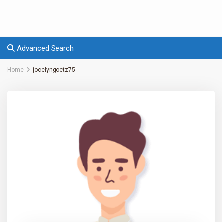
Advanced Search
Home
jocelyngoetz75