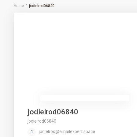
Home
jodielrod06840
jodielrod06840
jodielrod06840
jodielrod@emailexpert.space