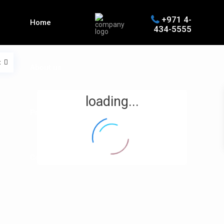
+971 4-
Home
434-5555
t
About us
loading...
Properties
Contact