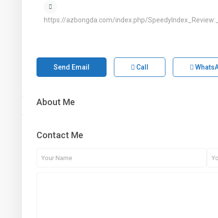
https://azbongda.com/index.php/SpeedyIndex_Review:
Send Email
Call
Whats
About Me
Contact Me
1st Floor, Dubai Arch Tower, Cluster G, Jumeirah
Lake Towers , DUBAI, UAE
+971 4 434 5555
info@aber.ae