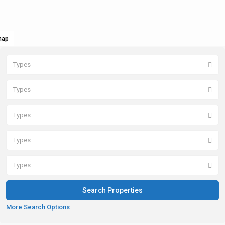
map
Types
Types
Types
Types
Types
More Search Options