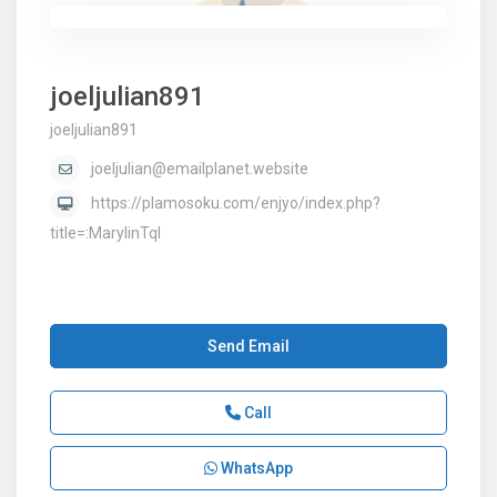
joeljulian891
joeljulian891
joeljulian@emailplanet.website
https://plamosoku.com/enjyo/index.php?
title=:MarylinTql
Send Email
Call
WhatsApp