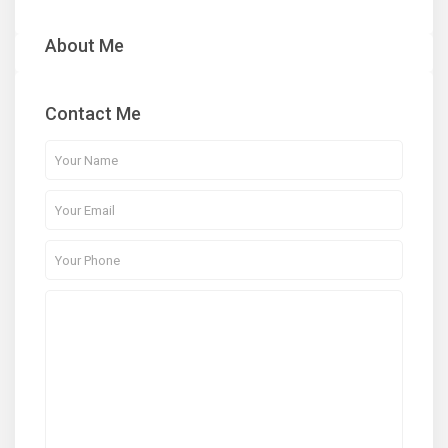
About Me
Contact Me