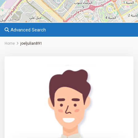
Advanced Search
Home
joeljulian891