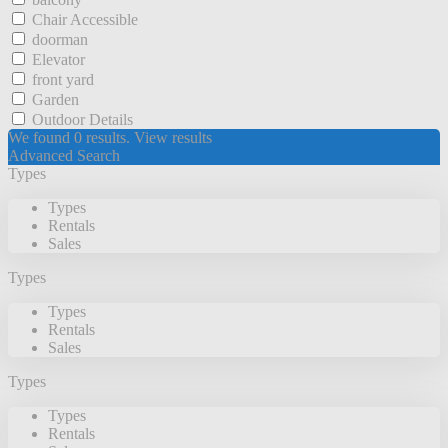
Chair Accessible
doorman
Elevator
front yard
Garden
Outdoor Details
We found
0
results.
View results
Advanced Search
Types
Types
Rentals
Sales
Types
Types
Rentals
Sales
Types
Types
Rentals