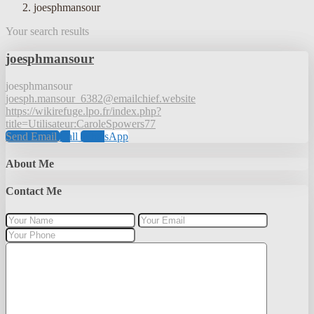
joesphmansour
Your search results
joesphmansour
joesphmansour
joesph.mansour_6382@emailchief.website
https://wikirefuge.lpo.fr/index.php?
title=Utilisateur:CaroleSpowers77
Send Email
Call
WhatsApp
About Me
Contact Me