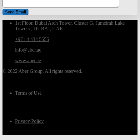
1st Floor, Dubai Arch Tower, Cluster G, Jumeirah Lake
Towers , DUBAI, UAE
+971 4 434 5555
info@aber.ae
www.aber.ae
© 2022 Aber Group, All rights reserved.
Terms of Use
Privacy Policy