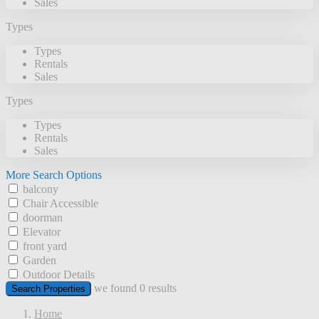
Sales
Types
Types
Rentals
Sales
Types
Types
Rentals
Sales
More Search Options
balcony
Chair Accessible
doorman
Elevator
front yard
Garden
Outdoor Details
we found
0
results
Search Properties
Home