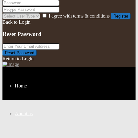
I agree with
terms & conditions
Register
Back to Login
Reset Password
Reset Password
Return to Login
Home
About us