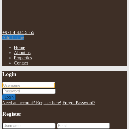
+971 4-434-5555
Add Listing
Home
About us
Properties
Contact
Login
Login
Need an account? Register here!
Forgot Password?
Register