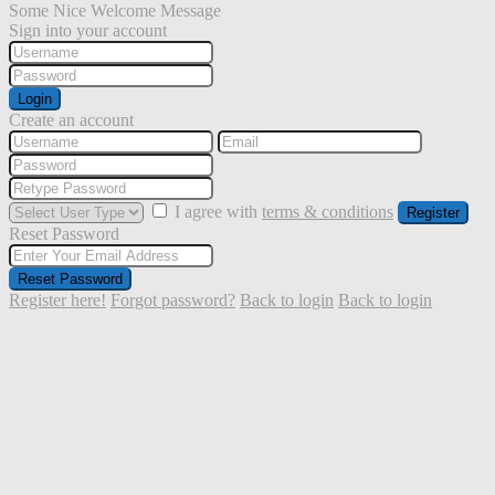
Some Nice Welcome Message
Sign into your account
Login
Create an account
I agree with
terms & conditions
Register
Reset Password
Reset Password
Register here!
Forgot password?
Back to login
Back to login