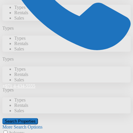
Types
Rentals
Sales
Types
Types
Rentals
Sales
Types
Types
Rentals
Sales
+971 4-434-5555
Types
Types
Rentals
Sales
More Search Options
balcony