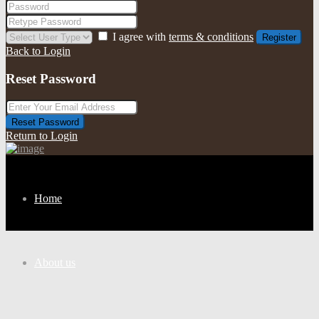
I agree with
terms & conditions
Register
Back to Login
Reset Password
Reset Password
Return to Login
Home
About us