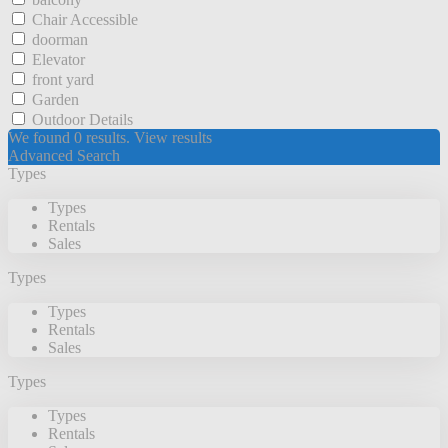
Chair Accessible
doorman
Elevator
front yard
Garden
Outdoor Details
We found
0
results.
View results
Advanced Search
Types
Types
Rentals
Sales
Types
Types
Rentals
Sales
Types
Types
Rentals