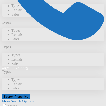
Types
Rentals
Sales
Types
Types
Rentals
Sales
Types
Types
Rentals
Sales
+971 4-434-5555
Types
Types
Rentals
Sales
More Search Options
balcony