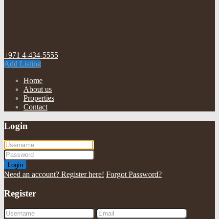
+971 4-434-5555
Add Listing
Home
About us
Properties
Contact
Login
Login
Need an account? Register here!
Forgot Password?
Register