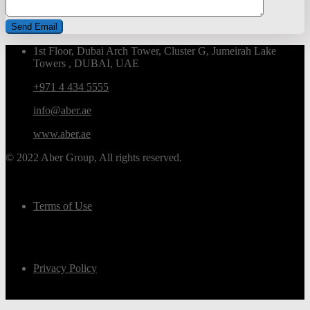
1st Floor, Dubai Arch Tower, Cluster G, Jumeirah Lake
Towers , DUBAI, UAE
+971 4 434 5555
info@aber.ae
www.aber.ae
© 2022 Aber Group, All rights reserved.
Terms of Use
Privacy Policy