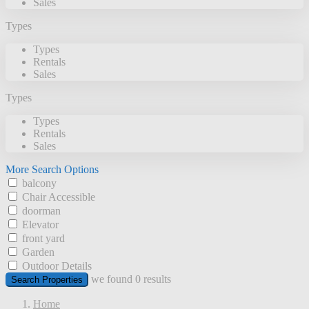
Sales
Types
Types
Rentals
Sales
Types
Types
Rentals
Sales
More Search Options
balcony
Chair Accessible
doorman
Elevator
front yard
Garden
Outdoor Details
we found
0
results
Search Properties
Home