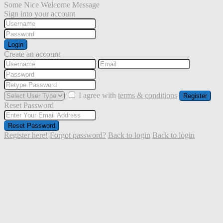
Some Nice Welcome Message
Sign into your account
Login
Create an account
I agree with
terms & conditions
Register
Reset Password
Reset Password
Register here!
Forgot password?
Back to login
Back to login