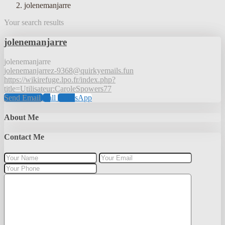
jolenemanjarre
Your search results
jolenemanjarre
jolenemanjarre
jolenemanjarrez-9368@quirkyemails.fun
https://wikirefuge.lpo.fr/index.php?
title=Utilisateur:CaroleSpowers77
Send Email
Call
WhatsApp
About Me
Contact Me