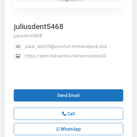
juliusdent5468
juliusdent5468
julius_dent74@comfort.thetravelperk.click
https://zkml-hub.arml.io/henrymoloney34
Send Email
Call
WhatsApp