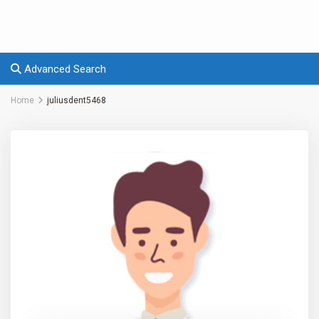
Advanced Search
Home
juliusdent5468