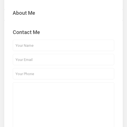
About Me
Contact Me