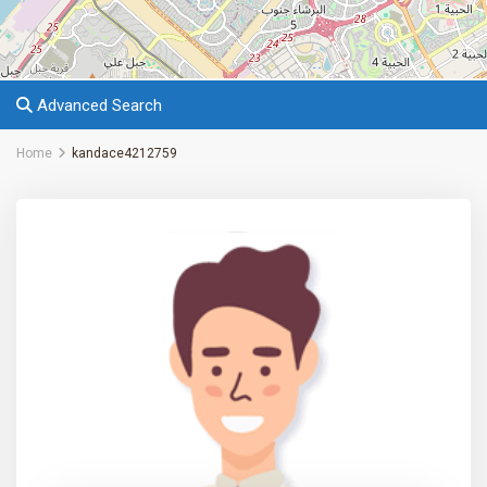
Advanced Search
Home
kandace4212759