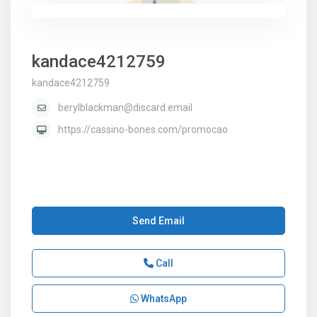
kandace4212759
kandace4212759
berylblackman@discard.email
https://cassino-bones.com/promocao
Send Email
Call
WhatsApp