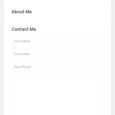
About Me
Contact Me