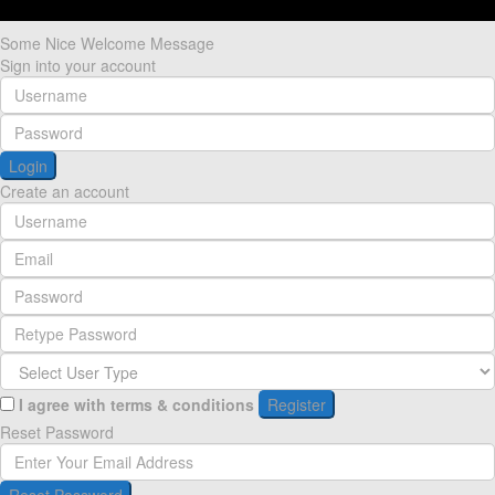
Some Nice Welcome Message
Sign into your account
Login
Create an account
I agree with
terms & conditions
Register
Reset Password
Reset Password