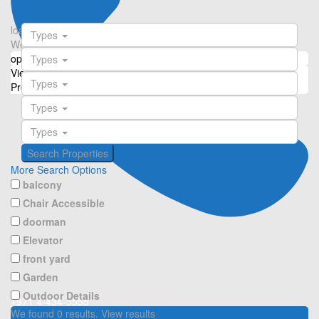
loading...
Types
We didn't find any results
open map
Types
View
Roadmap
Satellite
Hybrid
Terrain
My Location
Fullscreen
Types
Prev
Next
Types
Types
More Search Options
balcony
Chair Accessible
doorman
Elevator
front yard
Garden
Outdoor Details
+971 4-434-5555
We found
0
results.
View results