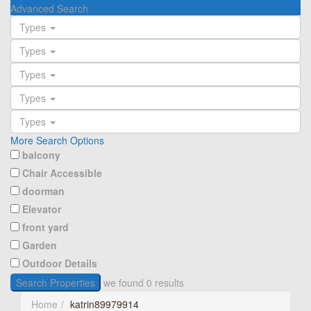
Advanced Search
Types
Types
Types
Types
Types
More Search Options
balcony
Chair Accessible
doorman
Elevator
front yard
Garden
Outdoor Details
Search Properties
we found
0
results
Home
katrin89979914