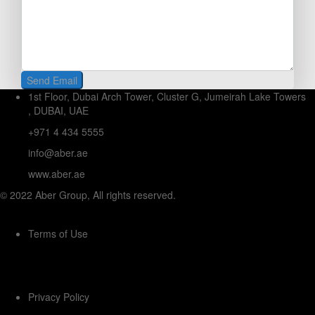
1st Floor, Dubai Arch Tower, Cluster G, Jumeirah Lake Towers
, DUBAI, UAE
+971 4 434 5555
info@aber.ae
www.aber.ae
© 2022 Aber Group, All rights reserved.
Terms of Use
Privacy Policy