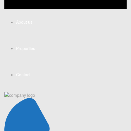
About us
Properties
Contact