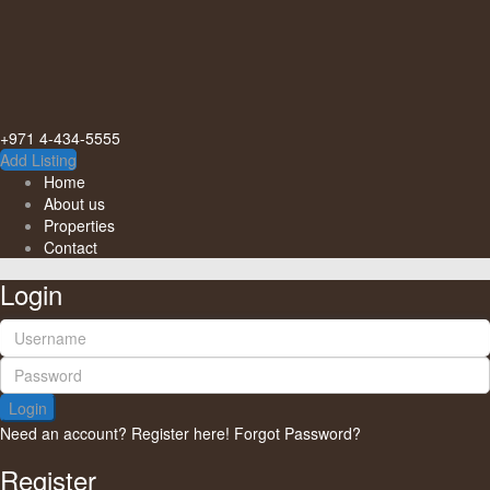
+971 4-434-5555
Add Listing
Home
About us
Properties
Contact
Login
Login
Need an account? Register here!
Forgot Password?
Register