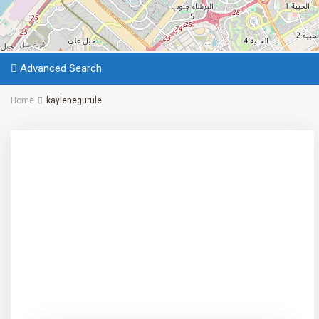
Advanced Search
Home
kaylenegurule