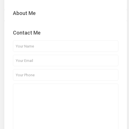
About Me
Contact Me