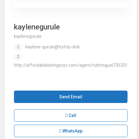
kaylenegurule
kaylenegurule
kaylene-gurule@trytrip.click
http://affordablelistingsnyc.com/agent/nzbmiguel73520/
Send Email
Call
WhatsApp