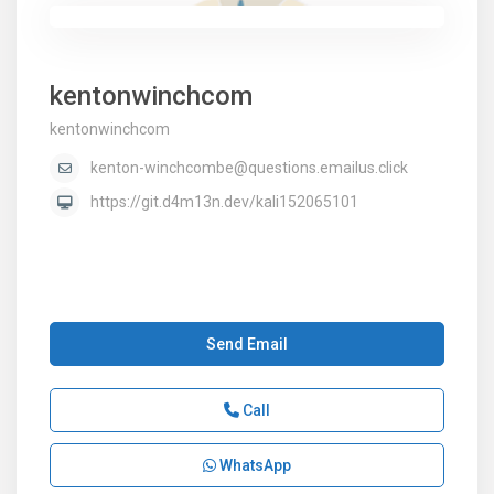
kentonwinchcom
kentonwinchcom
kenton-winchcombe@questions.emailus.click
https://git.d4m13n.dev/kali152065101
Send Email
Call
WhatsApp