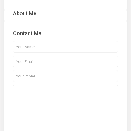
About Me
Contact Me