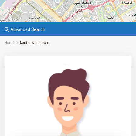
Advanced Search
Home
kentonwinchcom