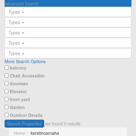
Advanced Search
Types
Types
Types
Types
Types
More Search Options
balcony
Chair Accessible
doorman
Elevator
front yard
Garden
Outdoor Details
Search Properties
we found
0
results
Home
kerstincarnaha