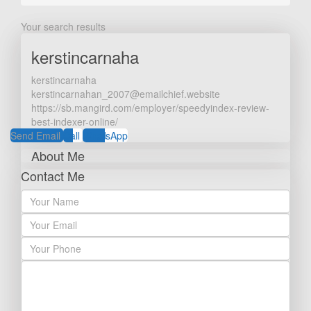
Your search results
kerstincarnaha
kerstincarnaha
kerstincarnahan_2007@emailchief.website
https://sb.mangird.com/employer/speedyindex-review-
best-indexer-online/
Send Email
Call
WhatsApp
About Me
Contact Me