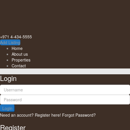
+971 4-434-5555
Add Listing
Home
About us
Properties
Contact
Login
Login
Need an account? Register here!
Forgot Password?
Register