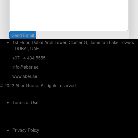
1st Floor, Dubai Arch Tower, Cluster G, Jumeirah Lake Towers
, DUBAI, UAE
+971 4 434 5555
info@aber.ae
www.aber.ae
© 2022 Aber Group, All rights reserved.
Terms of Use
Privacy Policy