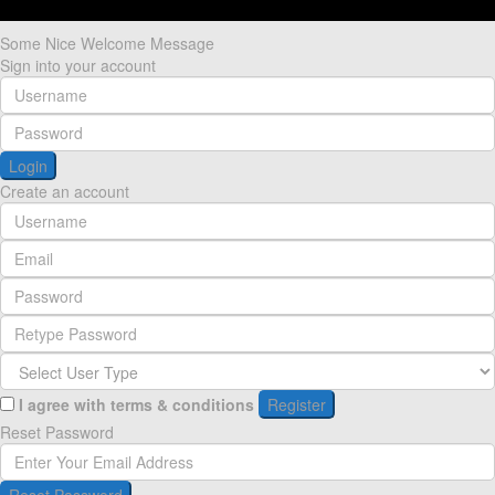
Some Nice Welcome Message
Sign into your account
Login
Create an account
I agree with
terms & conditions
Register
Reset Password
Reset Password