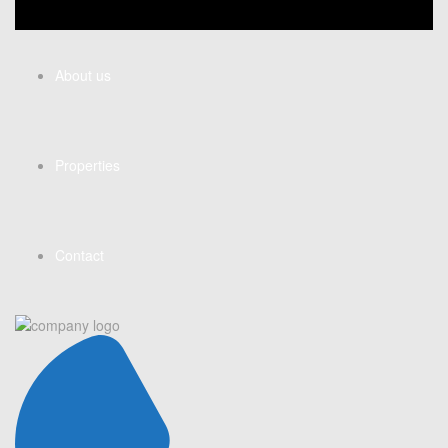
About us
Properties
Contact