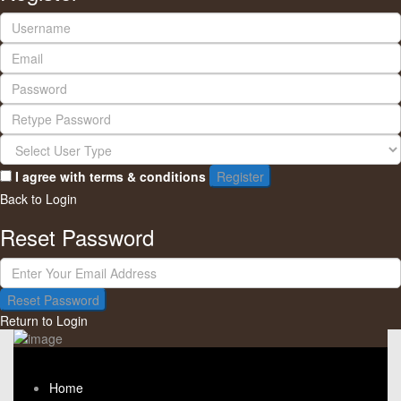
I agree with
terms & conditions
Register
Back to Login
Reset Password
Reset Password
Return to Login
Home