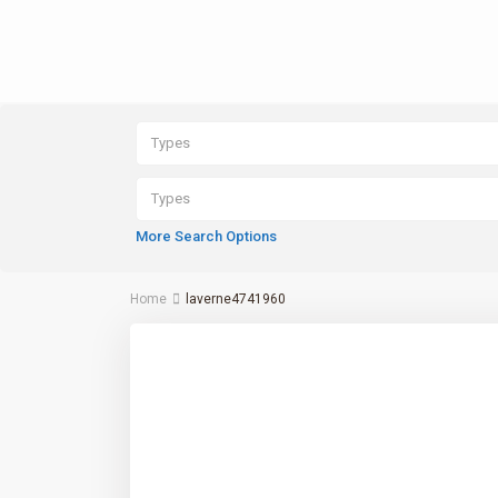
Types
Types
More Search Options
Home
laverne4741960