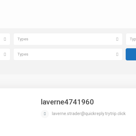
Types
Ty
Types
laverne4741960
laverne.strader@quickreply.trytrip.click