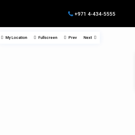
+971 4-434-5555
My Location
Fullscreen
Prev
Next