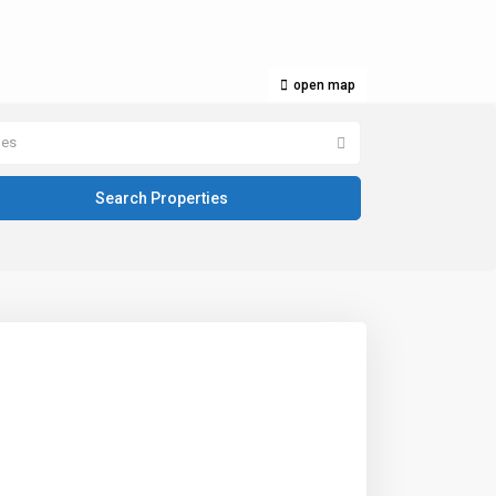
open map
pes