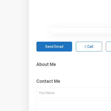
Send Email
Call
About Me
Contact Me