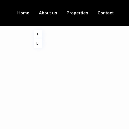
Home
About us
Properties
Contact