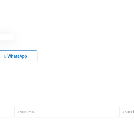
WhatsApp