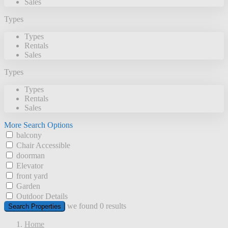
Sales
Types
Types
Rentals
Sales
Types
Types
Rentals
Sales
More Search Options
balcony
Chair Accessible
doorman
Elevator
front yard
Garden
Outdoor Details
we found
0
results
Search Properties
Home