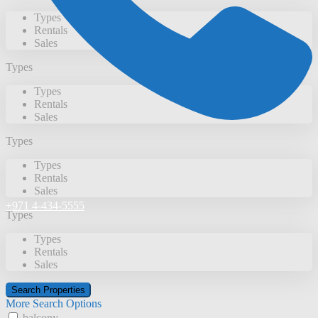
Types
Rentals
Sales
Types
Types
Rentals
Sales
Types
Types
Rentals
Sales
+971 4-434-5555
Types
Types
Rentals
Sales
More Search Options
balcony