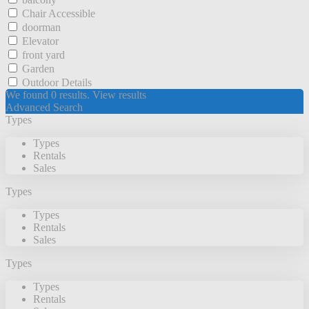
Chair Accessible
doorman
Elevator
front yard
Garden
Outdoor Details
We found
0
results.
View results
Advanced Search
Types
Types
Rentals
Sales
Types
Types
Rentals
Sales
Types
Types
Rentals