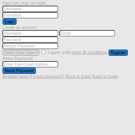
Sign into your account
Login
Create an account
I agree with
terms & conditions
Register
Reset Password
Reset Password
Register here!
Forgot password?
Back to login
Back to login