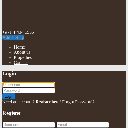
+971 4-434-5555
Add Listing
Home
About us
Properties
Contact
Login
Login
Need an account? Register here!
Forgot Password?
Register