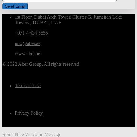
1st Floor, Dubai Arch Tower, Cluster G, Jumeirah Lake
Towers , DUBAI, UAE
+971 4 434 5555
info@aber.ae
www.aber.ae
© 2022 Aber Group, All rights reserved.
Terms of Use
Privacy Policy
Some Nice Welcome Message