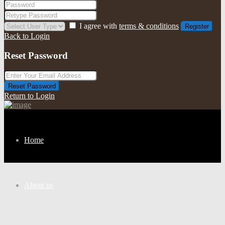
I agree with
terms & conditions
Register
Back to Login
Reset Password
Reset Password
Return to Login
Home
About us