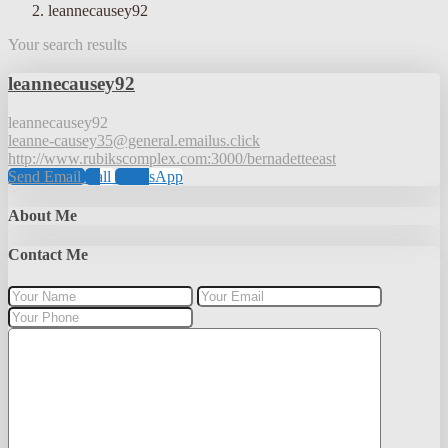
leannecausey92
Your search results
leannecausey92
leannecausey92
leanne-causey35@general.emailus.click
http://www.rubikscomplex.com:3000/bernadetteeast
Send Email
Call
WhatsApp
About Me
Contact Me