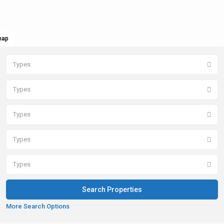
map
Types
Types
Types
Types
Types
More Search Options