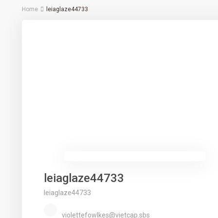
Home
leiaglaze44733
leiaglaze44733
leiaglaze44733
violettefowlkes@vietcap.sbs