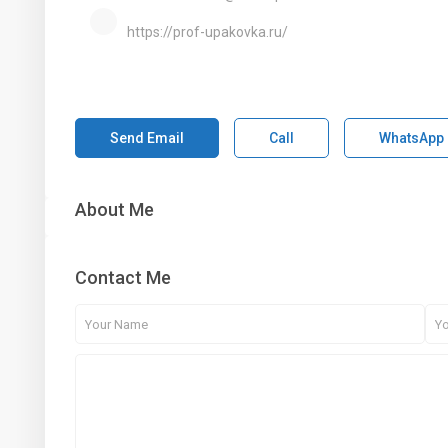
https://prof-upakovka.ru/
Send Email
Call
WhatsApp
About Me
Contact Me
1st Floor, Dubai Arch Tower, Cluster G, Jumeirah Lake
Towers , DUBAI, UAE
+971 4 434 5555
info@aber.ae