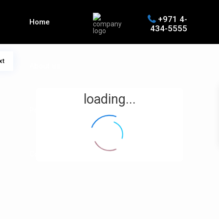
+971 4-
Home
434-5555
xt
About us
loading...
Properties
Contact