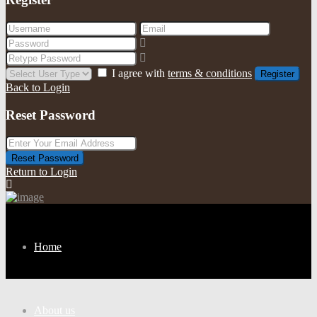
I agree with
terms & conditions
Register
Back to Login
Reset Password
Reset Password
Return to Login
Home
About us