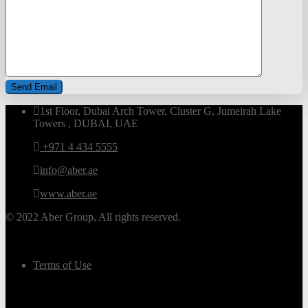
1st Floor, Dubai Arch Tower, Cluster G, Jumeirah Lake
Towers , DUBAI, UAE
+971 4 434 5555
info@aber.ae
www.aber.ae
© 2022 Aber Group, All rights reserved.
Terms of Use