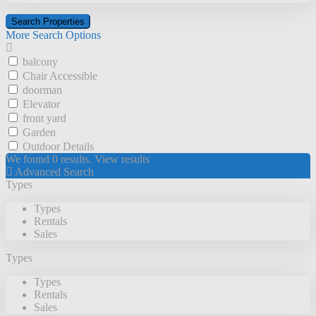
More Search Options
balcony
Chair Accessible
doorman
Elevator
front yard
Garden
Outdoor Details
We found
0
results.
View results
Advanced Search
Types
Types
Rentals
Sales
Types
Types
Rentals
Sales