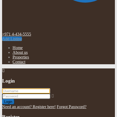
+971 4-434-5555
Add Listing
Home
About us
Properties
Contact
Login
Login
Need an account? Register here!
Forgot Password?
Register