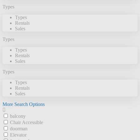
Types
Types
Rentals
Sales
Types
Types
Rentals
Sales
Types
Types
Rentals
Sales
More Search Options
balcony
Chair Accessible
doorman
Elevator