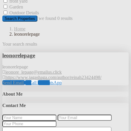
front yard
Garden
Outdoor Details
we found
0
results
Search Properties
Home
leonorelepage
Your search results
leonorelepage
leonorelepage
leonore_lepage@emailus.click
https://www.jagashaga.com/author/reinah23424498/
Send Email
Call
WhatsApp
About Me
Contact Me