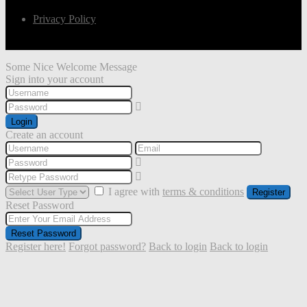
Privacy Policy
Some Nice Welcome Message
Sign into your account
Login
Create an account
I agree with
terms & conditions
Register
Reset Password
Reset Password
Register here!
Forgot password?
Back to login
Back to login