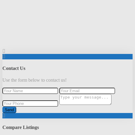
Contact Us
Use the form below to contact us!
Send
Compare Listings