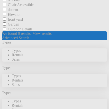
Chair Accessible
doorman
Elevator
front yard
Garden
Outdoor Details
We found
0
results.
View results
Advanced Search
Types
Types
Rentals
Sales
Types
Types
Rentals
Sales
Types
Types
Rentals