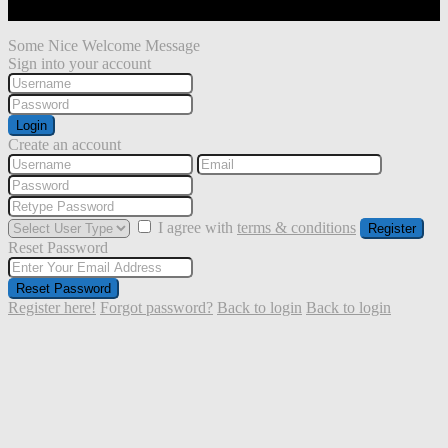
Some Nice Welcome Message
Sign into your account
Login
Create an account
I agree with
terms & conditions
Register
Reset Password
Reset Password
Register here!
Forgot password?
Back to login
Back to login