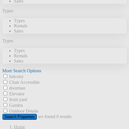
Sales
Types
Types
Rentals
Sales
Types
Types
Rentals
Sales
More Search Options
balcony
Chair Accessible
doorman
Elevator
front yard
Garden
Outdoor Details
we found
0
results
Search Properties
Home