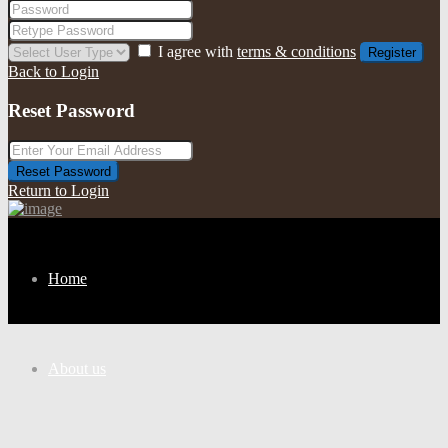
I agree with
terms & conditions
Register
Back to Login
Reset Password
Reset Password
Return to Login
Home
About us