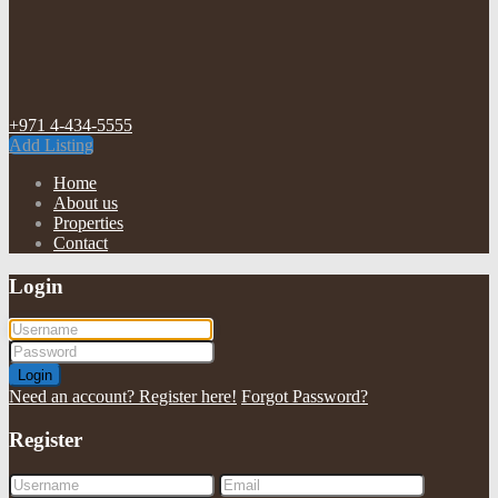
+971 4-434-5555
Add Listing
Home
About us
Properties
Contact
Login
Login
Need an account? Register here!
Forgot Password?
Register