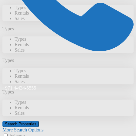
Types
Rentals
Sales
Types
Types
Rentals
Sales
Types
Types
Rentals
Sales
+971 4-434-5555
Types
Types
Rentals
Sales
More Search Options
balcony