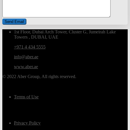
1st Floor, Dubai Arch Tower, Cluster G, Jumeirah Lake
Towers , DUBAI, UAE
+971 4 434 5555
info@aber.ae
www.aber.ae
© 2022 Aber Group, All rights reserved.
Terms of Use
Privacy Policy