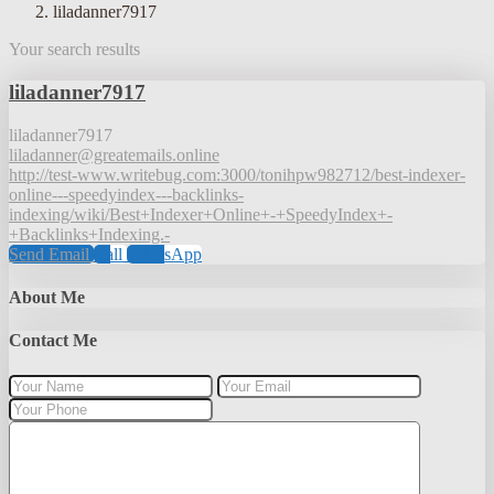
liladanner7917
Your search results
liladanner7917
liladanner7917
liladanner@greatemails.online
http://test-www.writebug.com:3000/tonihpw982712/best-indexer-
online---speedyindex---backlinks-
indexing/wiki/Best+Indexer+Online+-+SpeedyIndex+-
+Backlinks+Indexing.-
Send Email
Call
WhatsApp
About Me
Contact Me