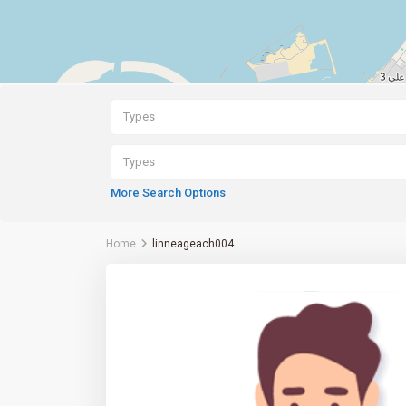
Types
Types
More Search Options
Home
linneageach004