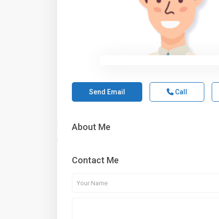
Send Email
Call
About Me
Contact Me