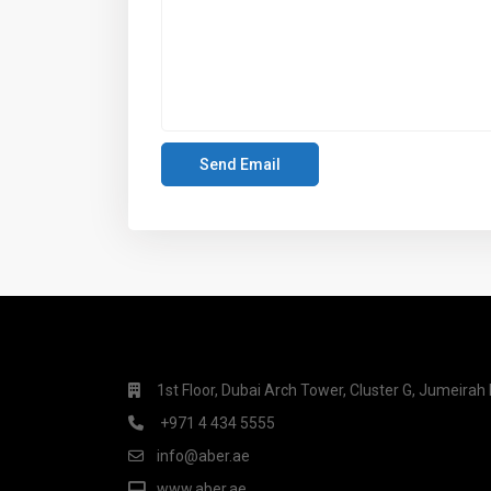
1st Floor, Dubai Arch Tower, Cluster G, Jumeira
+971 4 434 5555
info@aber.ae
www.aber.ae