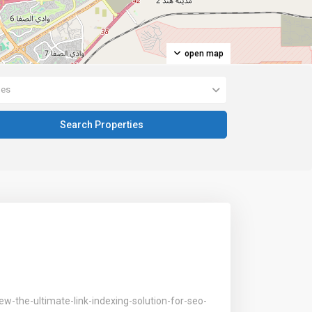
open map
pes
w-the-ultimate-link-indexing-solution-for-seo-