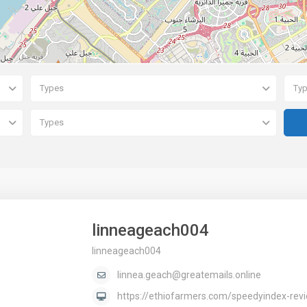
Types
Ty
Types
linneageach004
linneageach004
linnea.geach@greatemails.online
https://ethiofarmers.com/speedyindex-revie