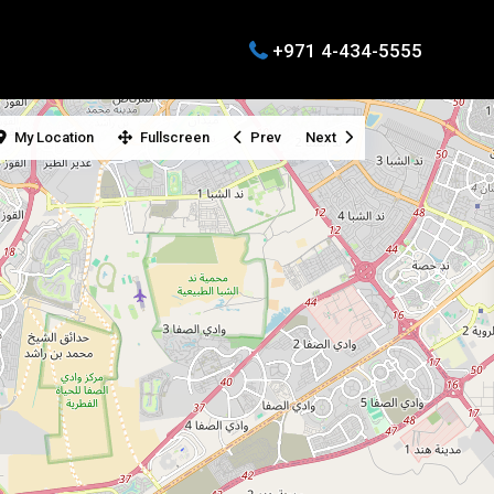
+971 4-434-5555
My Location
Fullscreen
Prev
Next