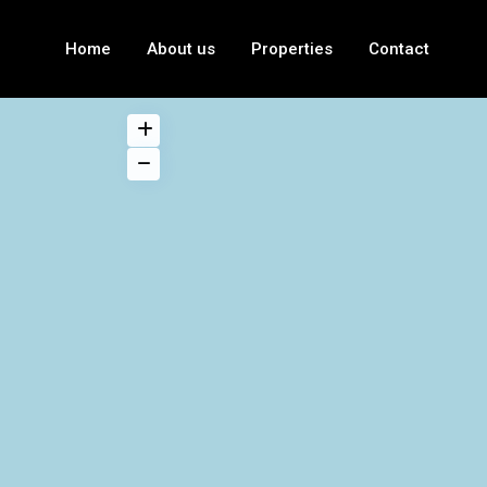
Home
About us
Properties
Contact