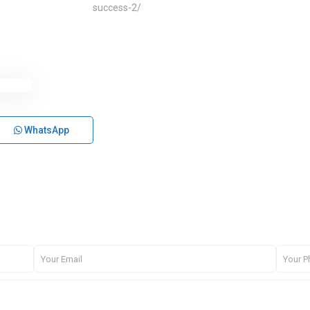
success-2/
WhatsApp