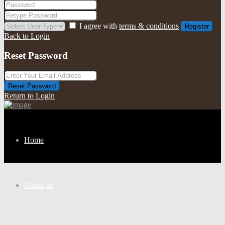
I agree with
terms & conditions
Register
Back to Login
Reset Password
Reset Password
Return to Login
Home
About us