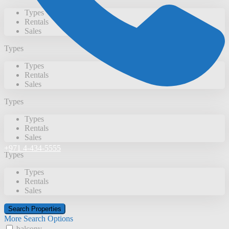
Types
Rentals
Sales
Types
Types
Rentals
Sales
Types
Types
Rentals
Sales
+971 4-434-5555
Types
Types
Rentals
Sales
More Search Options
balcony