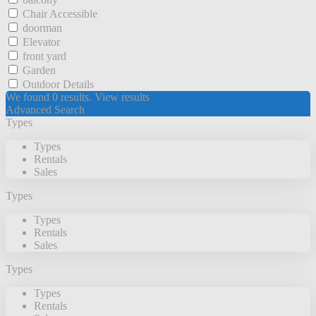
Chair Accessible
doorman
Elevator
front yard
Garden
Outdoor Details
We found
0
results.
View results
Advanced Search
Types
Types
Rentals
Sales
Types
Types
Rentals
Sales
Types
Types
Rentals