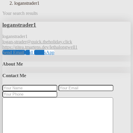
loganstrader1
Your search results
loganstrader1
loganstrader1
logan-strader@quick.theholiday.click
https://gitea.tmartens.dev/lethalongwell1
Send Email
Call
WhatsApp
About Me
Contact Me