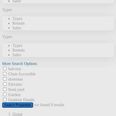
Sales
Types
Types
Rentals
Sales
Types
Types
Rentals
Sales
More Search Options
balcony
Chair Accessible
doorman
Elevator
front yard
Garden
Outdoor Details
we found
0
results
Search Properties
Home