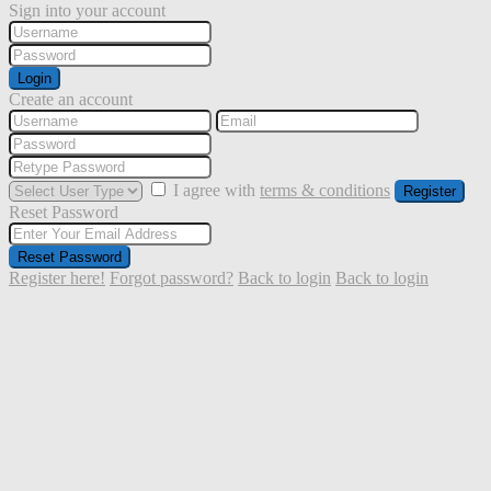
Sign into your account
Login
Create an account
I agree with
terms & conditions
Register
Reset Password
Reset Password
Register here!
Forgot password?
Back to login
Back to login