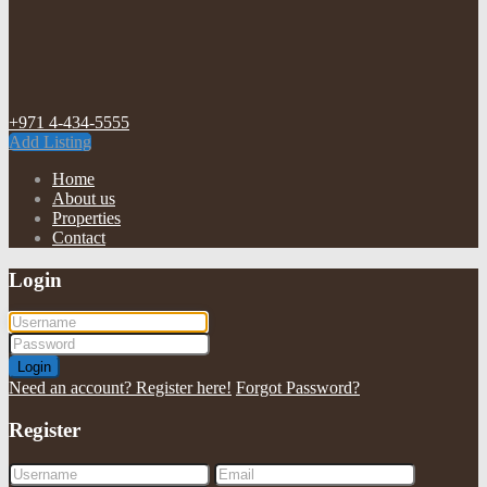
+971 4-434-5555
Add Listing
Home
About us
Properties
Contact
Login
Login
Need an account? Register here!
Forgot Password?
Register