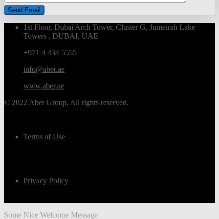
1st Floor, Dubai Arch Tower, Cluster G, Jumeirah Lake
Towers , DUBAI, UAE
+971 4 434 5555
info@aber.ae
www.aber.ae
© 2022 Aber Group, All rights reserved.
Terms of Use
Privacy Policy
Some Nice Welcome Message