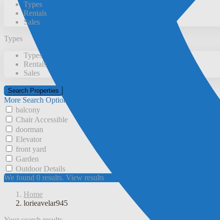
Types
Rentals
Sales
Types
Types
Rentals
Sales
More Search Options
balcony
Chair Accessible
doorman
Elevator
front yard
Garden
Outdoor Details
We found
0
results.
View results
Home
lorieavelar945
Your search results