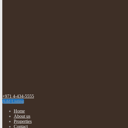
+971 4-434-5555
Add Listing
Home
About us
Properties
Contact