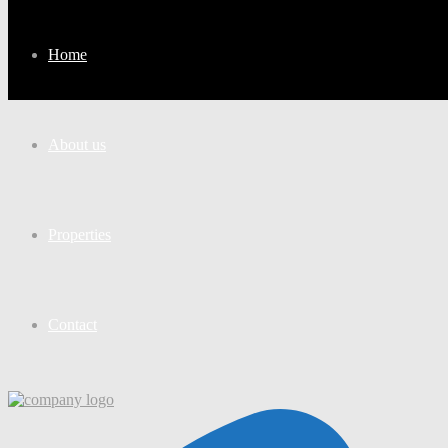
Home
About us
Properties
Contact