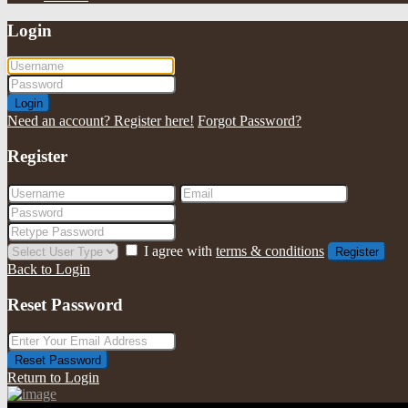
Login
Login
Need an account? Register here!
Forgot Password?
Register
I agree with
terms & conditions
Register
Back to Login
Reset Password
Reset Password
Return to Login