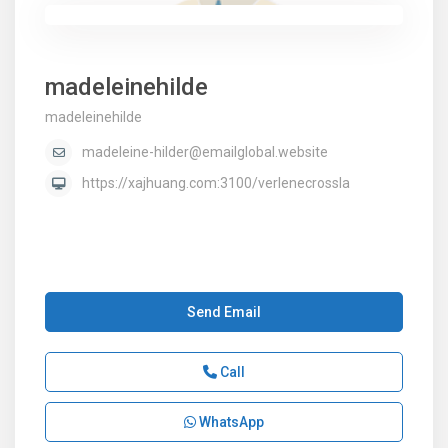
madeleinehilde
madeleinehilde
madeleine-hilder@emailglobal.website
https://xajhuang.com:3100/verlenecrossla
Send Email
Call
WhatsApp