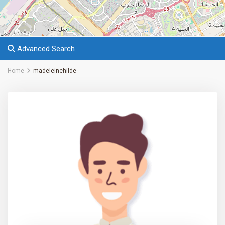
Advanced Search
Home
madeleinehilde