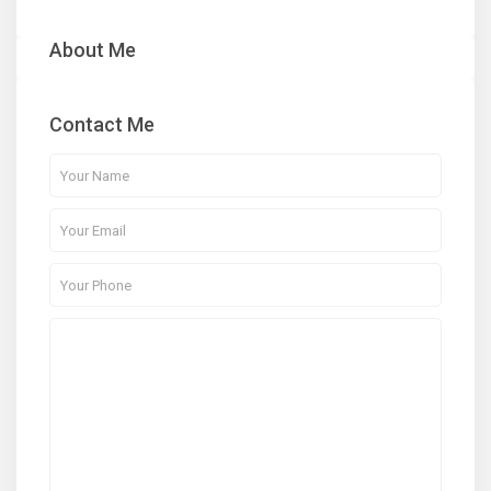
About Me
Contact Me