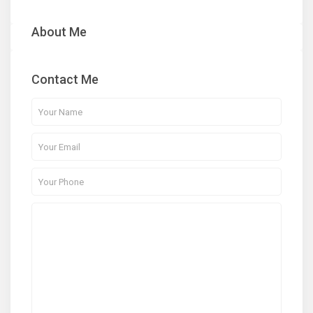
About Me
Contact Me