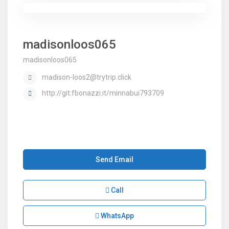
madisonloos065
madisonloos065
madison-loos2@trytrip.click
http://git.fbonazzi.it/minnabui793709
Send Email
Call
WhatsApp