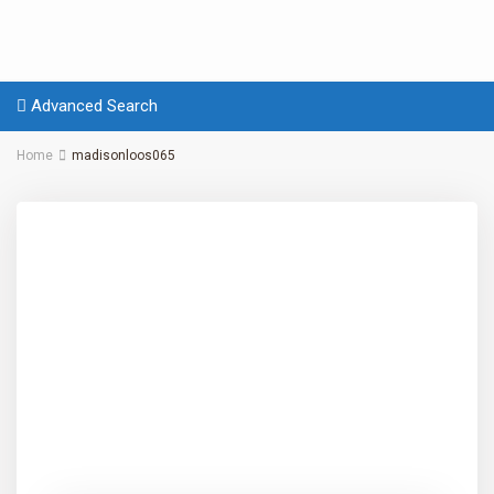
Advanced Search
Home
madisonloos065