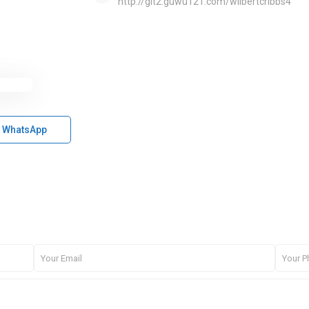
http://git2.guwu121.com/wilbertcribbs4
WhatsApp