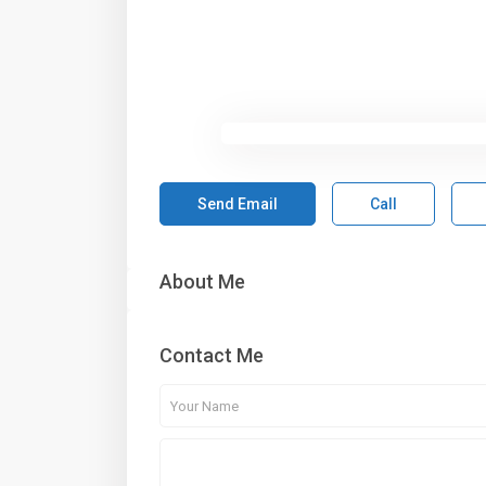
Send Email
Call
About Me
Contact Me