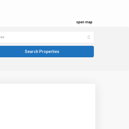
open map
pes