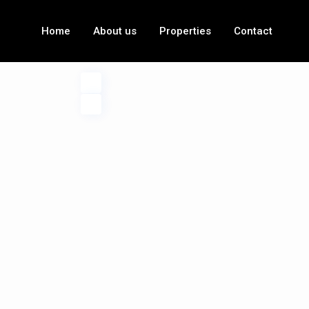
Home
About us
Properties
Contact