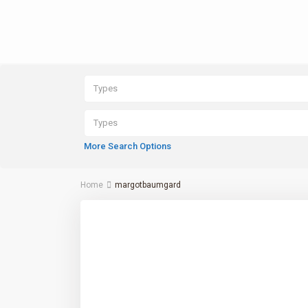
Types
Types
More Search Options
Home
margotbaumgard