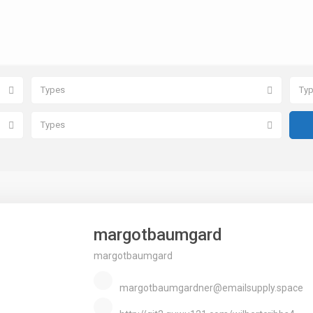
Types
Ty
Types
margotbaumgard
margotbaumgard
margotbaumgardner@emailsupply.space