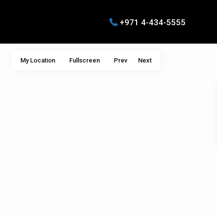
+971 4-434-5555
My Location
Fullscreen
Prev
Next