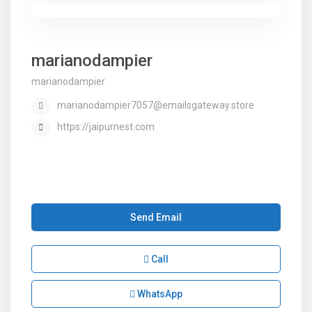
marianodampier
marianodampier
marianodampier7057@emailsgateway.store
https://jaipurnest.com
Send Email
Call
WhatsApp