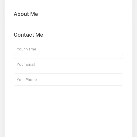
About Me
Contact Me