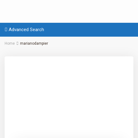
Advanced Search
Home
marianodampier