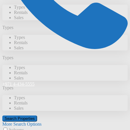
Types
Rentals
Sales
Types
Types
Rentals
Sales
Types
Types
Rentals
Sales
+971 4-434-5555
Types
Types
Rentals
Sales
More Search Options
balcony