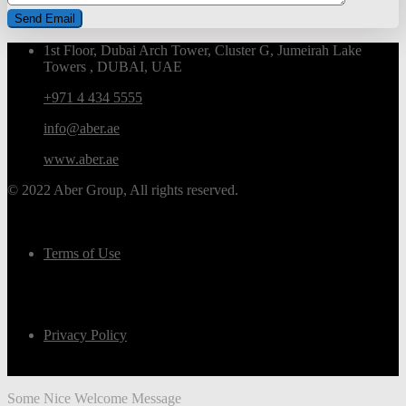
1st Floor, Dubai Arch Tower, Cluster G, Jumeirah Lake
Towers , DUBAI, UAE
+971 4 434 5555
info@aber.ae
www.aber.ae
© 2022 Aber Group, All rights reserved.
Terms of Use
Privacy Policy
Some Nice Welcome Message