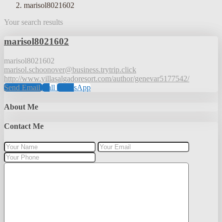
marisol8021602
Your search results
marisol8021602
marisol8021602
marisol.schoonover@business.trytrip.click
http://www.villasalgadoresort.com/author/genevar5177542/
Send Email
Call
WhatsApp
About Me
Contact Me