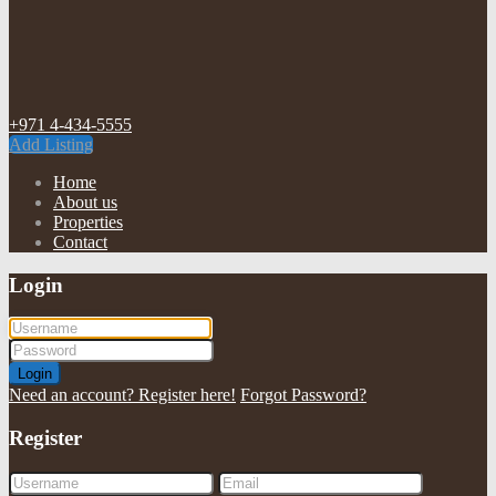
+971 4-434-5555
Add Listing
Home
About us
Properties
Contact
Login
Login
Need an account? Register here!
Forgot Password?
Register