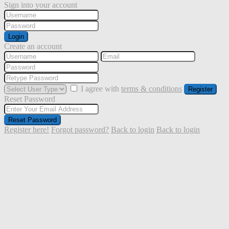
Sign into your account
Login
Create an account
I agree with
terms & conditions
Register
Reset Password
Reset Password
Register here!
Forgot password?
Back to login
Back to login