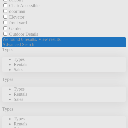
Chair Accessible
doorman
Elevator
front yard
Garden
Outdoor Details
We found
0
results.
View results
Advanced Search
Types
Types
Rentals
Sales
Types
Types
Rentals
Sales
Types
Types
Rentals