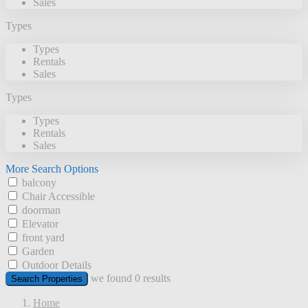
Sales
Types
Types
Rentals
Sales
Types
Types
Rentals
Sales
More Search Options
balcony
Chair Accessible
doorman
Elevator
front yard
Garden
Outdoor Details
we found
0
results
Search Properties
Home