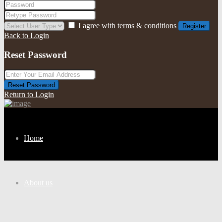
I agree with
terms & conditions
Register
Back to Login
Reset Password
Reset Password
Return to Login
Home
About us