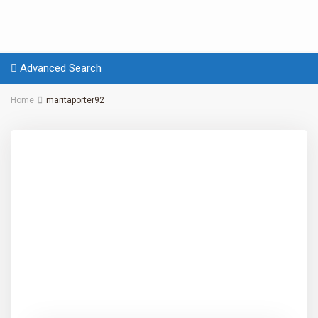
Advanced Search
Home
maritaporter92