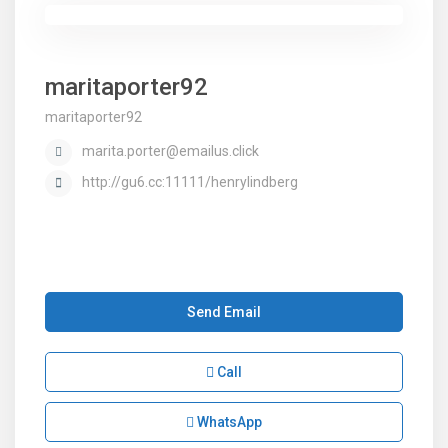
maritaporter92
maritaporter92
marita.porter@emailus.click
http://gu6.cc:11111/henrylindberg
Send Email
Call
WhatsApp