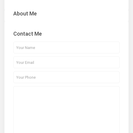
About Me
Contact Me